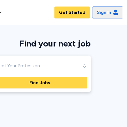
Get Started
Sign In
Find your next
job
Find Jobs