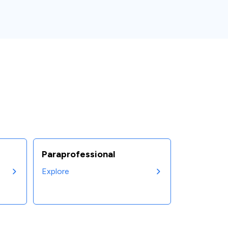
Paraprofessional
Explore