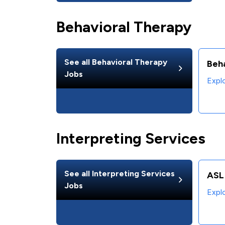
Behavioral Therapy
See all
Behavioral Therapy
Beha
Jobs
Expl
Interpreting Services
See all
Interpreting Services
ASL 
Jobs
Expl