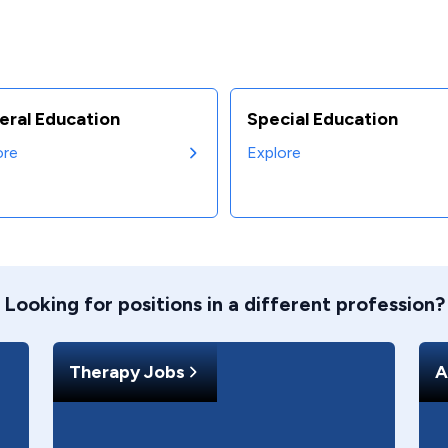
eral Education
Special Education
ore
Explore
Looking for positions in a different profession?
Therapy Jobs
A