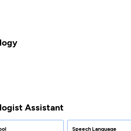
logy
ogist Assistant
ool
Speech Language