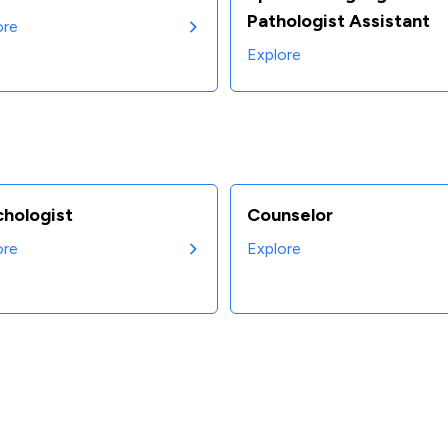
Pathologist Assistant
ore
Explore
chologist
Counselor
ore
Explore