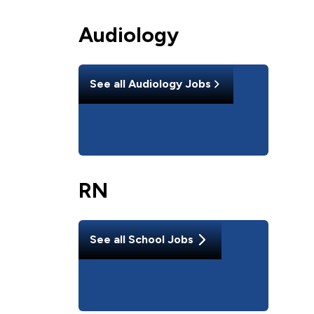
Audiology
See all
Audiology
Jobs
RN
See all
School
Jobs