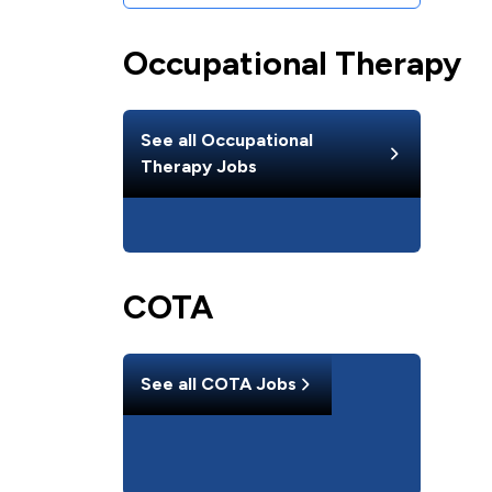
Occupational Therapy
See all
Occupational
Therapy
Jobs
COTA
See all
COTA
Jobs