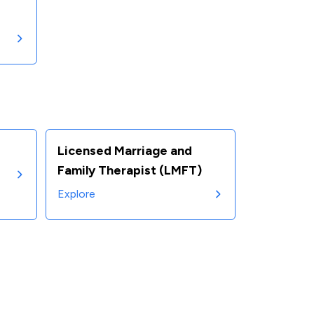
Licensed Marriage and
Family Therapist (LMFT)
Explore