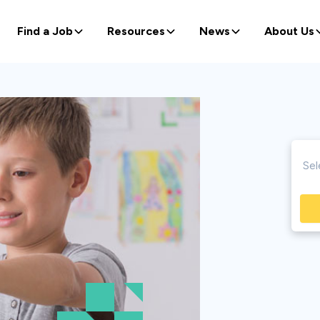
Find a Job
Resources
News
About Us