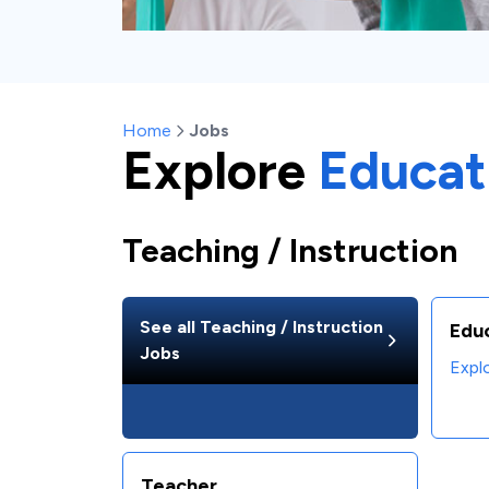
Home
Jobs
Explore
Educat
Teaching / Instruction
See all
Teaching / Instruction
Edu
Jobs
Expl
Teacher