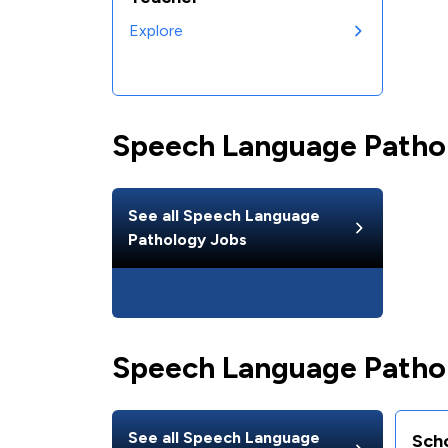
Explore
Speech Language Patho
See all
Speech Language
Pathology
Jobs
Speech Language Pathol
See all
Speech Language
Sch