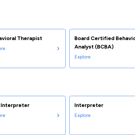
vioral Therapist
Board Certified Behavi
Analyst (BCBA)
ore
Explore
Interpreter
Interpreter
ore
Explore