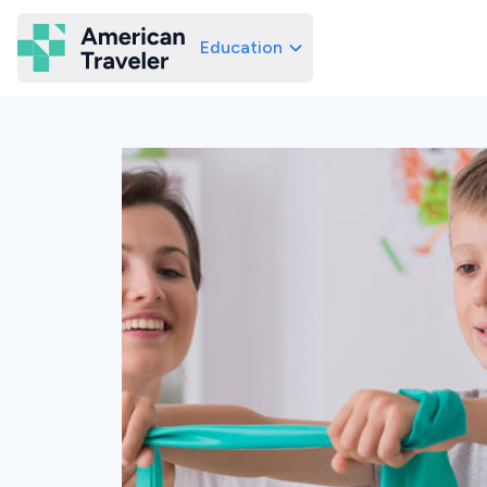
Education
American Traveler