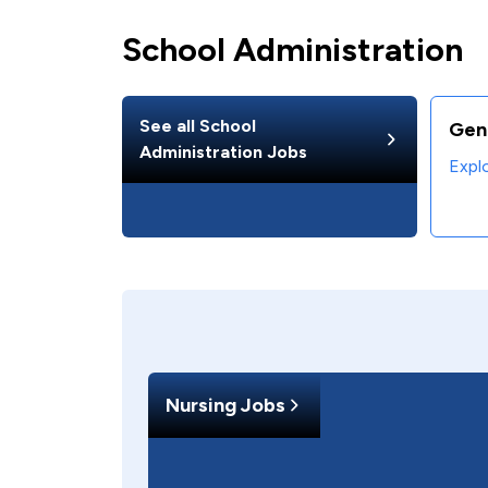
School Administration
See all
School
Gen
Administration
Jobs
Expl
Nursing Jobs