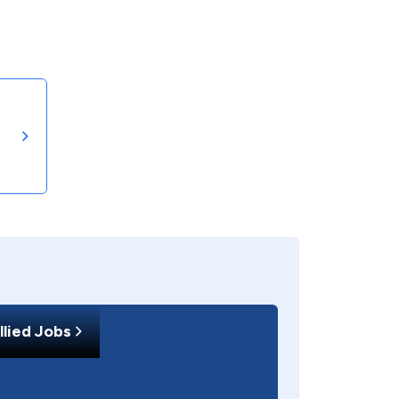
llied Jobs