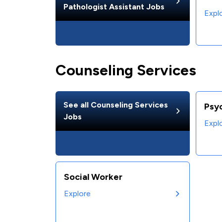
Pathologist Assistant
Jobs
Expl
Counseling Services
See all
Counseling Services
Psy
Jobs
Expl
Social Worker
Explore