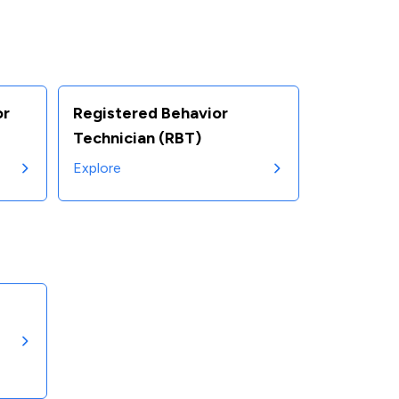
or
Registered Behavior
Technician (RBT)
Explore