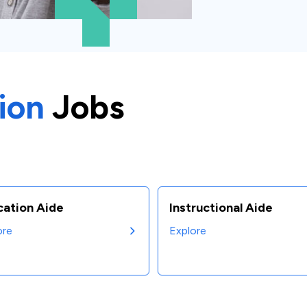
ion
Jobs
cation Aide
Instructional Aide
ore
Explore