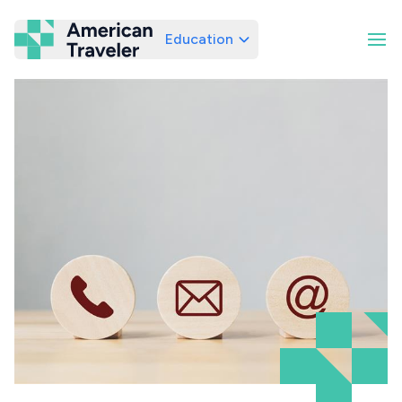
Education
American Traveler