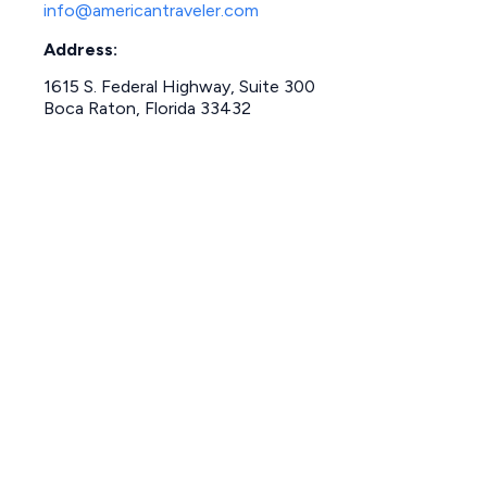
info@americantraveler.com
Address:
1615 S. Federal Highway, Suite 300
Boca Raton, Florida 33432