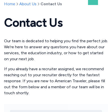
Home
About Us
Contact Us
Contact Us
Our team is dedicated to helping you find the perfect job.
We're here to answer any questions you have about our
services, the education industry, or how to get started
on your next job.
If you already have a recruiter assigned, we recommend
reaching out to your recruiter directly for the fastest
response. If you are new to American Traveler, please fill
out the form below and a member of our team will be in
touch shortly.