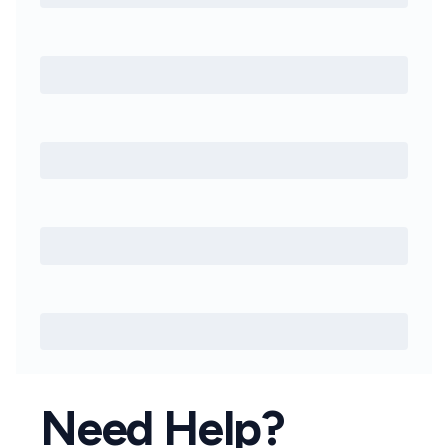
Need Help?