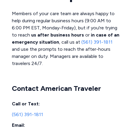
Members of your care team are always happy to
help during regular business hours (9:00 AM to
6:00 PM EST, Monday-Friday), but if you're trying
to reach
us after business hours
or
in case of an
emergency situation
, call us at
(561) 391-1811
and use the prompts to reach the after-hours
manager on duty. Managers are available to
travelers 24/7.
Contact American Traveler
Call or Text:
(561) 391-1811
Email: