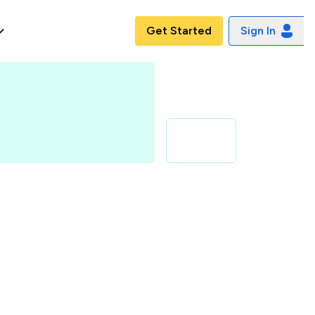
Get Started
Sign In