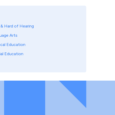
 & Hard of Hearing
uage Arts
ical Education
ial Education