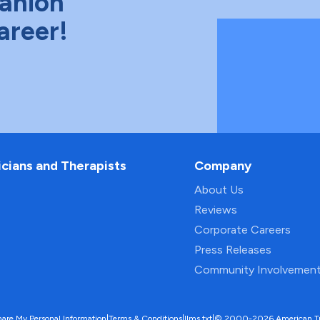
anion
areer!
icians and Therapists
Company
About Us
Reviews
Corporate Careers
Press Releases
Community Involvemen
hare My Personal Information
|
Terms & Conditions
|
llms.txt
|
© 2000-2026 American Trave