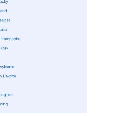
ucky
land
esota
ana
Hampshire
York
sylvania
h Dakota
ington
ming