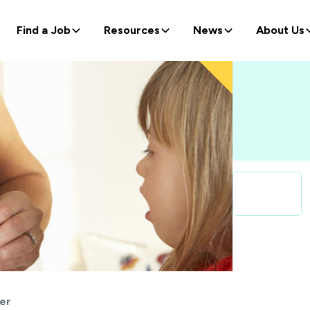
Find a Job
Resources
News
About Us
er