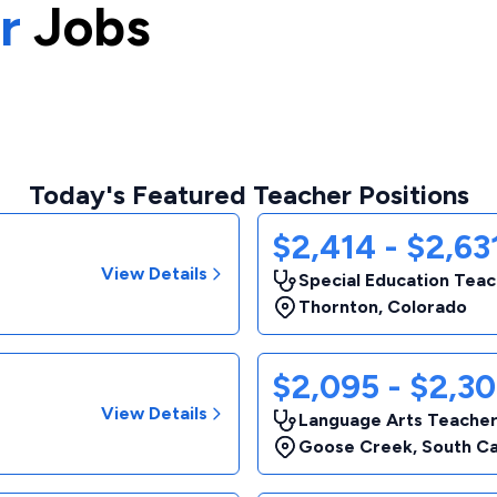
r
Jobs
Today's Featured Teacher Positions
$2,414 - $2,6
View Details
Special Education Tea
Thornton
,
Colorado
$2,095 - $2,3
View Details
Language Arts Teache
Goose Creek
,
South Ca