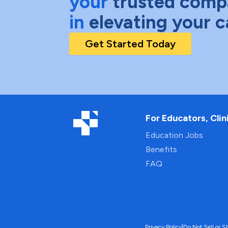
your
trusted comp
in
elevating your c
Get Started Today
For Educators, Clin
Education Jobs
Benefits
FAQ
Privacy Policy
|
Do Not Sell or S