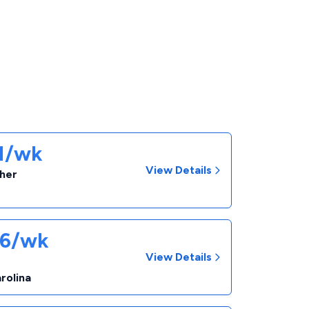
31/wk
View Details
cher
06/wk
View Details
r
rolina