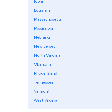
Iowa
Louisiana
Massachusetts
Mississippi
Nebraska
New Jersey
North Carolina
Oklahoma
Rhode Island
Tennessee
Vermont
West Virginia