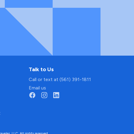
Talk to Us
Call or text at (561) 391-1811
Email us
t
ler, LLC. All rights reserved.