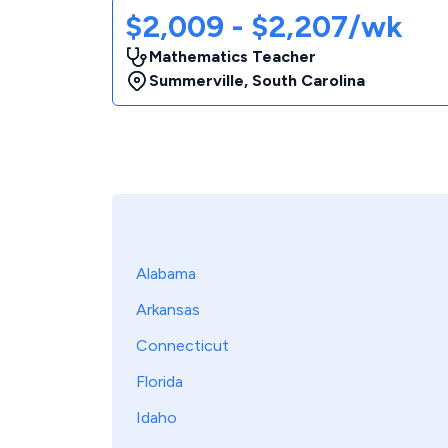
$2,009 - $2,207/wk
Mathematics Teacher
Summerville
,
South Carolina
Alabama
Arkansas
Connecticut
Florida
Idaho