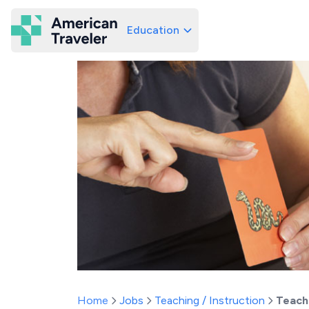
Education
American Traveler
Home
Jobs
Teaching / Instruction
Teach