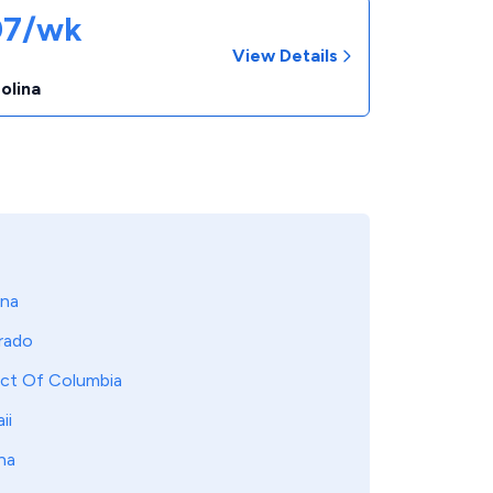
07/wk
View Details
r
olina
ona
rado
ict Of Columbia
ii
na