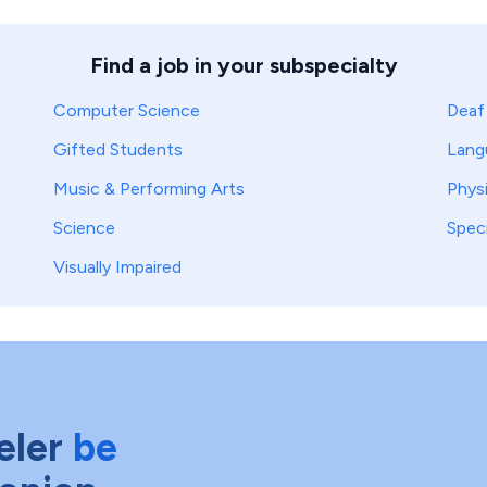
Find a job in your subspecialty
Computer Science
Deaf
Gifted Students
Lang
Music & Performing Arts
Phys
Science
Spec
Visually Impaired
eler
be