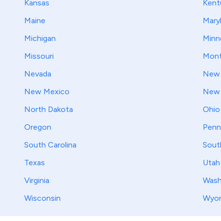
Kansas
Kent
Maine
Mary
Michigan
Minn
Missouri
Mont
Nevada
New 
New Mexico
New 
North Dakota
Ohio
Oregon
Penn
South Carolina
Sout
Texas
Utah
Virginia
Wash
Wisconsin
Wyo