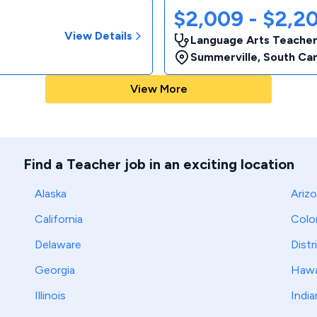
$2,009 - $2,2
View Details
Language Arts Teache
Summerville
,
South Car
View More
Find a Teacher job in an exciting location
Alaska
Ariz
California
Colo
Delaware
Distr
Georgia
Hawa
Illinois
India