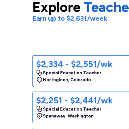
Explore
Teache
Earn up to
$2,631
/week
$2,334 - $2,551/wk
Special Education Teacher
Northglenn
,
Colorado
$2,251 - $2,441/wk
Special Education Teacher
Spanaway
,
Washington