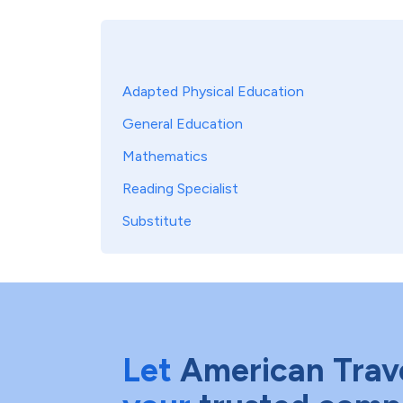
Adapted Physical Education
General Education
Mathematics
Reading Specialist
Substitute
Let
American Trav