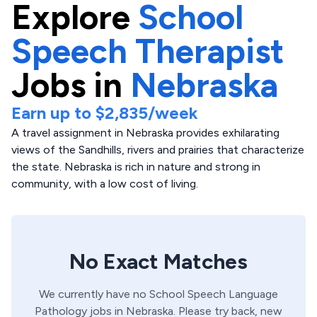
Explore
School
Speech Therapist
Jobs in
Nebraska
Earn up to
$2,835
/week
A travel assignment in Nebraska provides exhilarating
views of the Sandhills, rivers and prairies that characterize
the state. Nebraska is rich in nature and strong in
community, with a low cost of living.
No Exact Matches
We currently have no
School
Speech Language
Pathology
jobs in
Nebraska
. Please try back, new