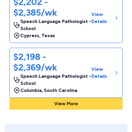
$2,202 -
$2,385/wk
View
Speech Language Pathologist -
Details
School
Cypress
,
Texas
$2,198 -
$2,369/wk
View
Speech Language Pathologist -
Details
School
Columbia
,
South Carolina
View More