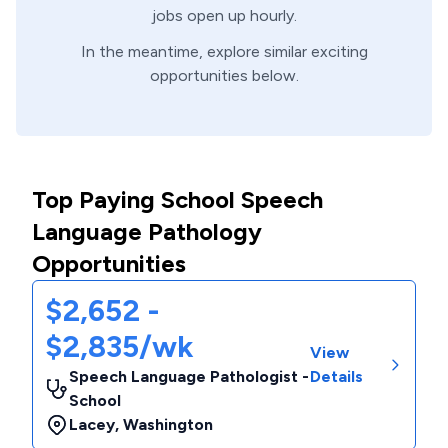
jobs open up hourly.
In the meantime, explore similar exciting
opportunities below.
Top Paying School Speech
Language Pathology
Opportunities
$2,652 -
$2,835/wk
View
Speech Language Pathologist -
Details
School
Lacey
,
Washington