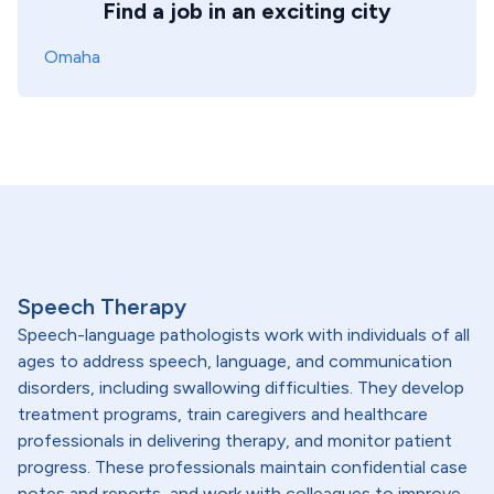
Find a job in an exciting city
Omaha
Speech Therapy
Speech-language pathologists work with individuals of all
ages to address speech, language, and communication
disorders, including swallowing difficulties. They develop
treatment programs, train caregivers and healthcare
professionals in delivering therapy, and monitor patient
progress. These professionals maintain confidential case
notes and reports, and work with colleagues to improve