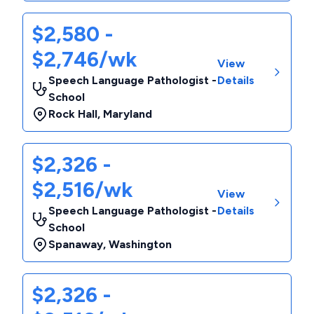
$2,580 -
$2,746/wk
View
Speech Language Pathologist -
Details
School
Rock Hall
,
Maryland
$2,326 -
$2,516/wk
View
Speech Language Pathologist -
Details
School
Spanaway
,
Washington
$2,326 -