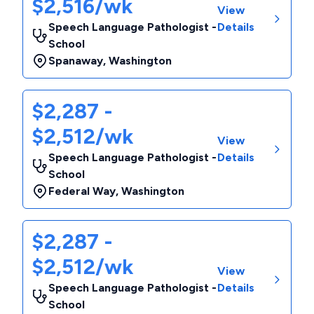
$2,516/wk
View
Speech Language Pathologist -
Details
School
Spanaway
,
Washington
$2,287 -
$2,512/wk
View
Speech Language Pathologist -
Details
School
Federal Way
,
Washington
$2,287 -
$2,512/wk
View
Speech Language Pathologist -
Details
School