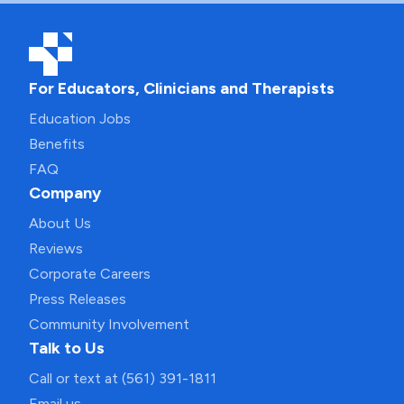
For Educators, Clinicians and Therapists
Education Jobs
Benefits
FAQ
Company
About Us
Reviews
Corporate Careers
Press Releases
Community Involvement
Talk to Us
Call or text at (561) 391-1811
Email us