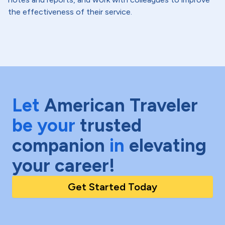
the effectiveness of their service.
Let
American Traveler
be your
trusted
companion
in
elevating
your career!
Get Started Today