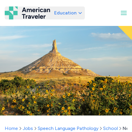
Education
American Traveler
Home
Jobs
Speech Language Pathology
School
Neb