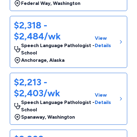
Federal Way
,
Washington
$2,318 -
$2,484/wk
View
Speech Language Pathologist -
Details
School
Anchorage
,
Alaska
$2,213 -
$2,403/wk
View
Speech Language Pathologist -
Details
School
Spanaway
,
Washington