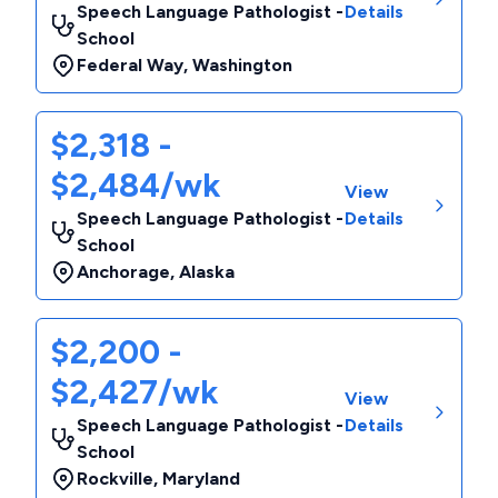
Speech Language Pathologist -
Details
School
Federal Way
,
Washington
$2,318 -
$2,484/wk
View
Speech Language Pathologist -
Details
School
Anchorage
,
Alaska
$2,200 -
$2,427/wk
View
Speech Language Pathologist -
Details
School
Rockville
,
Maryland