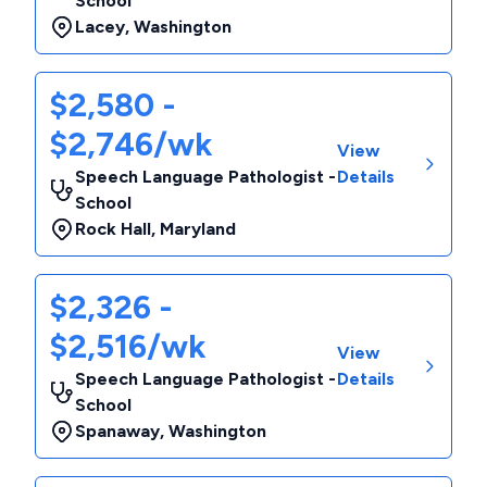
School
Lacey
,
Washington
$2,580 -
$2,746/wk
View
Speech Language Pathologist -
Details
School
Rock Hall
,
Maryland
$2,326 -
$2,516/wk
View
Speech Language Pathologist -
Details
School
Spanaway
,
Washington