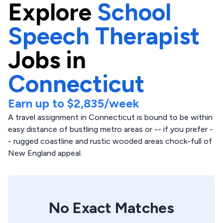
Explore
School
Speech Therapist
Jobs in
Connecticut
Earn up to
$2,835
/week
A travel assignment in Connecticut is bound to be within
easy distance of bustling metro areas or -- if you prefer -
- rugged coastline and rustic wooded areas chock-full of
New England appeal.
No Exact Matches