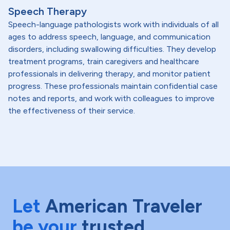
Speech Therapy
Speech-language pathologists work with individuals of all
ages to address speech, language, and communication
disorders, including swallowing difficulties. They develop
treatment programs, train caregivers and healthcare
professionals in delivering therapy, and monitor patient
progress. These professionals maintain confidential case
notes and reports, and work with colleagues to improve
the effectiveness of their service.
Let
American Traveler
be your
trusted