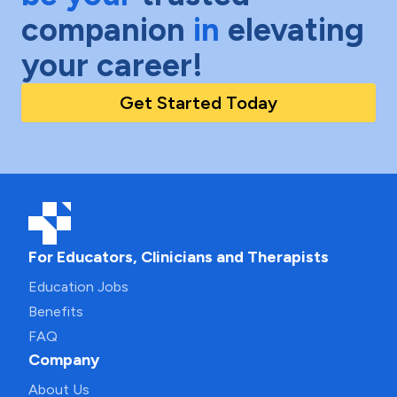
companion
in
elevating
your career!
Get Started Today
For Educators, Clinicians and Therapists
Education Jobs
Benefits
FAQ
Company
About Us