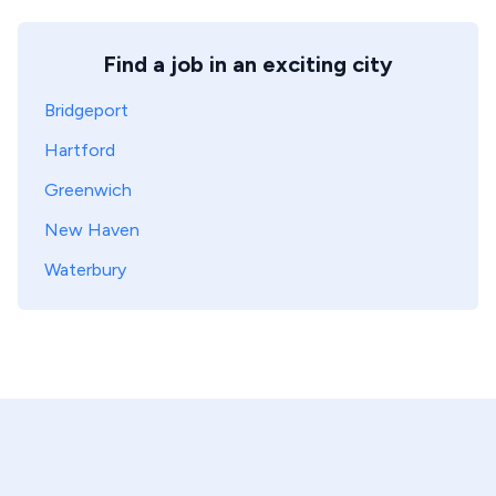
Find a job in an exciting city
Bridgeport
Hartford
Greenwich
New Haven
Waterbury