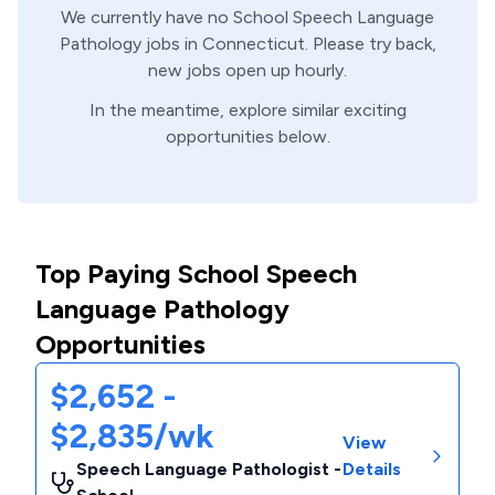
We currently have no
School
Speech Language
Pathology
jobs in
Connecticut
. Please try back,
new jobs open up hourly.
In the meantime, explore similar exciting
opportunities below.
Top Paying School Speech
Language Pathology
Opportunities
$2,652 -
$2,835/wk
View
Speech Language Pathologist -
Details