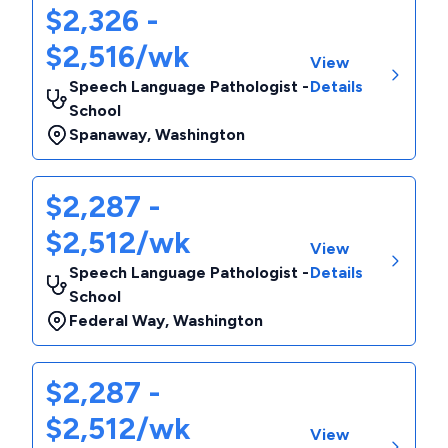
$2,326 -
$2,516/wk
View
Speech Language Pathologist -
Details
School
Spanaway
,
Washington
$2,287 -
$2,512/wk
View
Speech Language Pathologist -
Details
School
Federal Way
,
Washington
$2,287 -
$2,512/wk
View