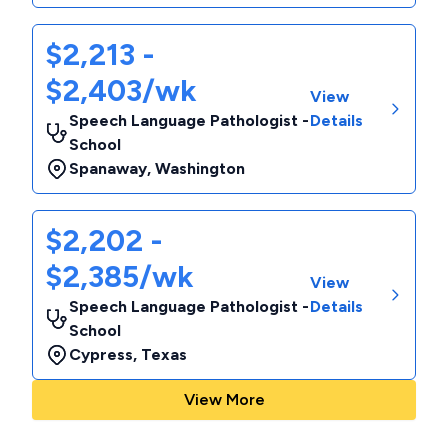
$2,213 -
$2,403/wk
View
Speech Language Pathologist -
Details
School
Spanaway
,
Washington
$2,202 -
$2,385/wk
View
Speech Language Pathologist -
Details
School
Cypress
,
Texas
View More