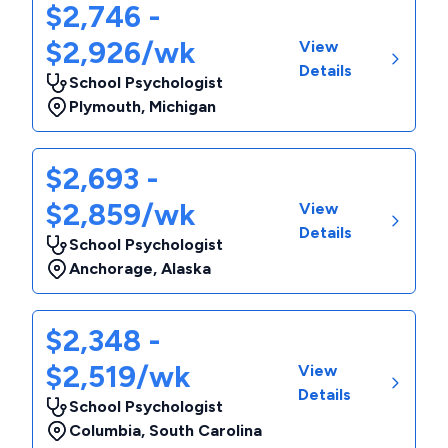
$2,746 -
$2,926/wk
View
Details
School Psychologist
Plymouth
,
Michigan
$2,693 -
$2,859/wk
View
Details
School Psychologist
Anchorage
,
Alaska
$2,348 -
$2,519/wk
View
Details
School Psychologist
Columbia
,
South Carolina