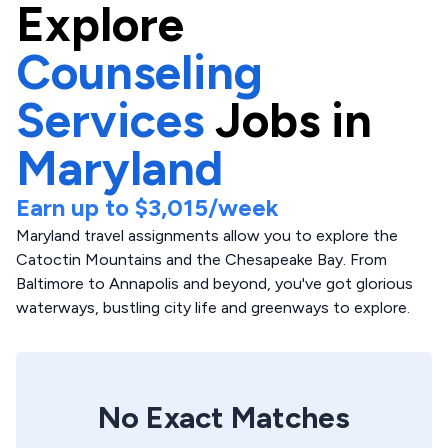
Explore
Counseling
Services
Jobs in
Maryland
Earn up to
$3,015
/week
Maryland travel assignments allow you to explore the
Catoctin Mountains and the Chesapeake Bay. From
Baltimore to Annapolis and beyond, you've got glorious
waterways, bustling city life and greenways to explore.
No Exact Matches