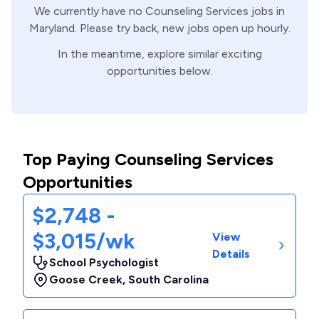
We currently have no
Counseling Services
jobs in
Maryland
. Please try back, new jobs open up hourly.
In the meantime, explore similar exciting
opportunities below.
Top Paying Counseling Services
Opportunities
$2,748 -
$3,015/wk
View
Details
School Psychologist
Goose Creek
,
South Carolina