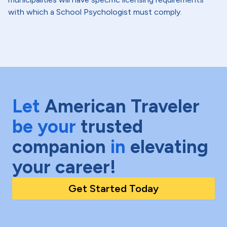
with which a School Psychologist must comply.
Let
American Traveler
be your
trusted
companion
in
elevating
your career!
Get Started Today