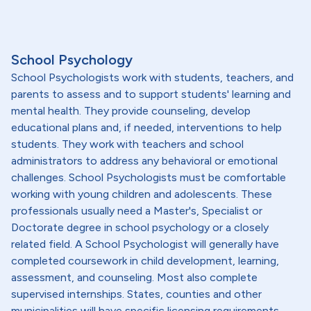
School Psychology
School Psychologists work with students, teachers, and
parents to assess and to support students' learning and
mental health. They provide counseling, develop
educational plans and, if needed, interventions to help
students. They work with teachers and school
administrators to address any behavioral or emotional
challenges. School Psychologists must be comfortable
working with young children and adolescents. These
professionals usually need a Master's, Specialist or
Doctorate degree in school psychology or a closely
related field. A School Psychologist will generally have
completed coursework in child development, learning,
assessment, and counseling. Most also complete
supervised internships. States, counties and other
municipalities will have specific licensing requirements