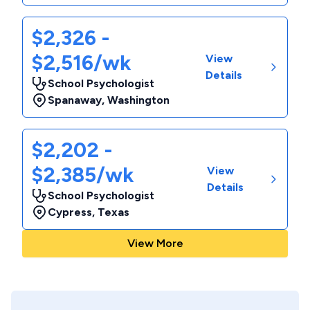
$2,326 -
$2,516/wk
View
Details
School Psychologist
Spanaway
,
Washington
$2,202 -
$2,385/wk
View
Details
School Psychologist
Cypress
,
Texas
View More