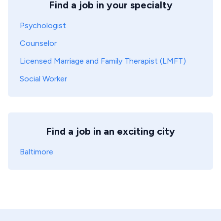
Find a job in your specialty
Psychologist
Counselor
Licensed Marriage and Family Therapist (LMFT)
Social Worker
Find a job in an exciting city
Baltimore