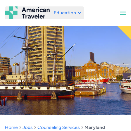
Education
American Traveler
Home
Jobs
Counseling Services
Maryland