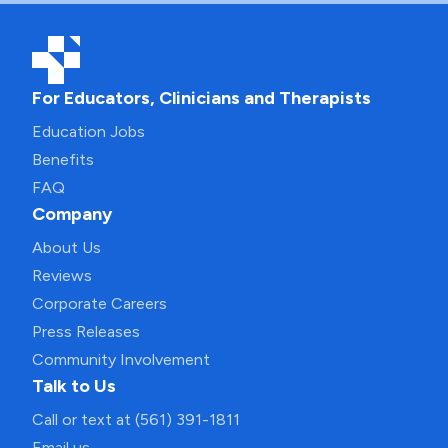
For Educators, Clinicians and Therapists
Education Jobs
Benefits
FAQ
Company
About Us
Reviews
Corporate Careers
Press Releases
Community Involvement
Talk to Us
Call or text at (561) 391-1811
Email us