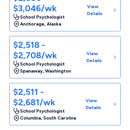
$3,046/wk
View
Details
School Psychologist
Anchorage
,
Alaska
$2,518 -
$2,708/wk
View
Details
School Psychologist
Spanaway
,
Washington
$2,511 -
$2,681/wk
View
Details
School Psychologist
Columbia
,
South Carolina