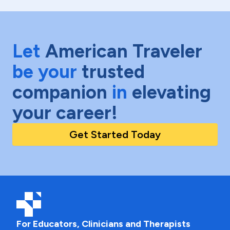
Let
American Traveler
be your
trusted
companion
in
elevating
your career!
Get Started Today
For Educators, Clinicians and Therapists