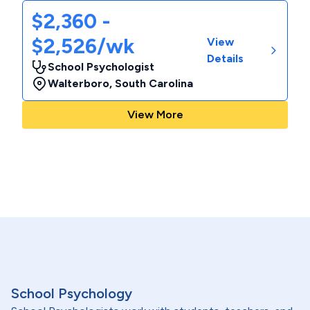
$2,360 -
$2,526/wk
View
Details
School Psychologist
Walterboro
,
South Carolina
View More
School Psychology