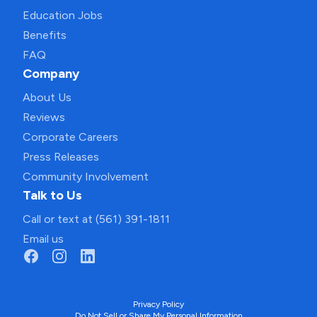
Education Jobs
Benefits
FAQ
Company
About Us
Reviews
Corporate Careers
Press Releases
Community Involvement
Talk to Us
Call or text at (561) 391-1811
Email us
Privacy Policy
Do Not Sell or Share My Personal Information