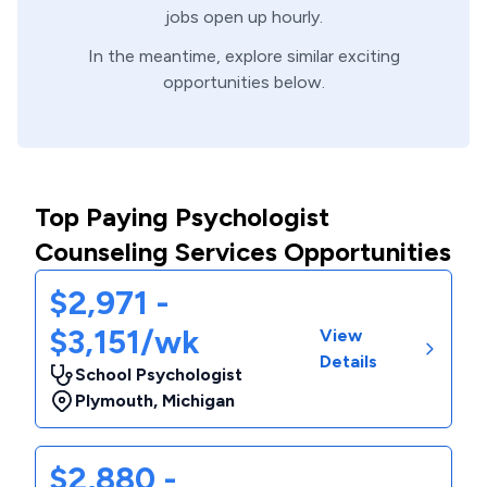
jobs open up hourly.
In the meantime, explore similar exciting
opportunities below.
Top Paying Psychologist
Counseling Services Opportunities
$2,971 -
$3,151/wk
View
Details
School Psychologist
Plymouth
,
Michigan
$2,880 -