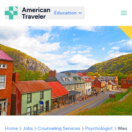
Education
American Traveler
Home
Jobs
Counseling Services
Psychologist
West V