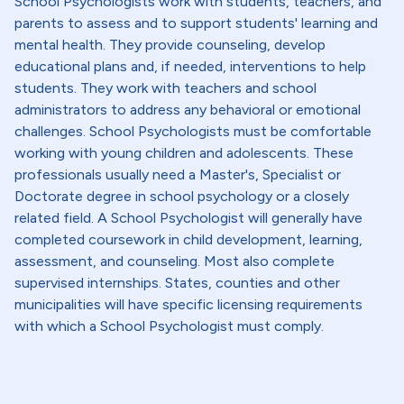
School Psychologists work with students, teachers, and
parents to assess and to support students' learning and
mental health. They provide counseling, develop
educational plans and, if needed, interventions to help
students. They work with teachers and school
administrators to address any behavioral or emotional
challenges. School Psychologists must be comfortable
working with young children and adolescents. These
professionals usually need a Master's, Specialist or
Doctorate degree in school psychology or a closely
related field. A School Psychologist will generally have
completed coursework in child development, learning,
assessment, and counseling. Most also complete
supervised internships. States, counties and other
municipalities will have specific licensing requirements
with which a School Psychologist must comply.