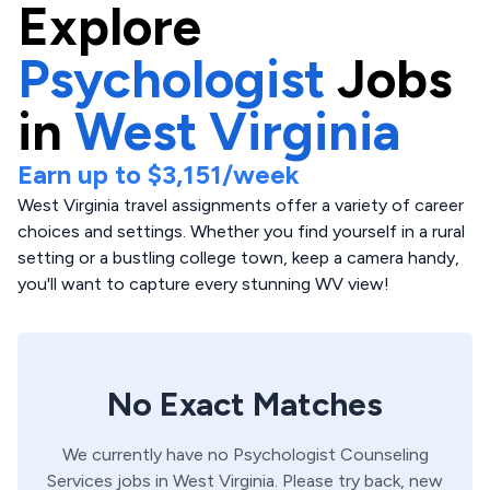
Explore
Psychologist
Jobs
in
West Virginia
Earn up to
$3,151
/week
West Virginia travel assignments offer a variety of career
choices and settings. Whether you find yourself in a rural
setting or a bustling college town, keep a camera handy,
you'll want to capture every stunning WV view!
No Exact Matches
We currently have no
Psychologist
Counseling
Services
jobs in
West Virginia
. Please try back, new