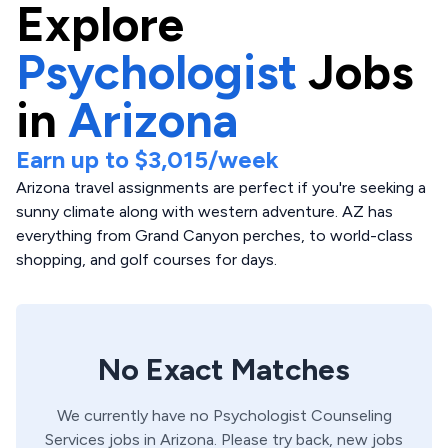
Explore
Psychologist
Jobs
in
Arizona
Earn up to
$3,015
/week
Arizona travel assignments are perfect if you're seeking a
sunny climate along with western adventure. AZ has
everything from Grand Canyon perches, to world-class
shopping, and golf courses for days.
No Exact Matches
We currently have no
Psychologist
Counseling
Services
jobs in
Arizona
. Please try back, new jobs