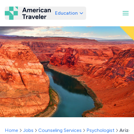
Education
American Traveler
Home
Jobs
Counseling Services
Psychologist
Arizo