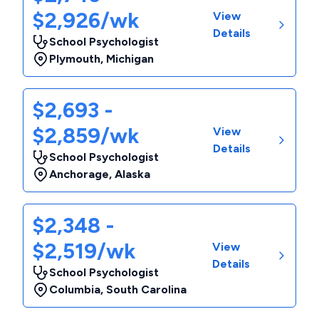
$2,926/wk
View
Details
School Psychologist
Plymouth
,
Michigan
$2,693 -
$2,859/wk
View
Details
School Psychologist
Anchorage
,
Alaska
$2,348 -
$2,519/wk
View
Details
School Psychologist
Columbia
,
South Carolina