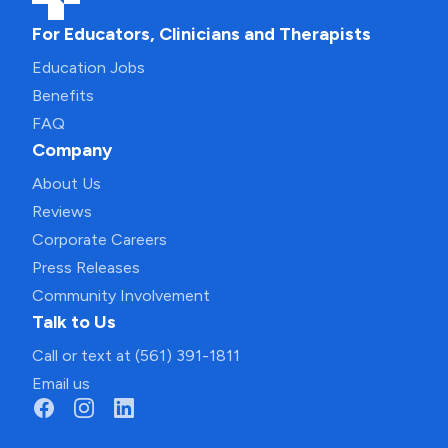
For Educators, Clinicians and Therapists
Education Jobs
Benefits
FAQ
Company
About Us
Reviews
Corporate Careers
Press Releases
Community Involvement
Talk to Us
Call or text at (561) 391-1811
Email us