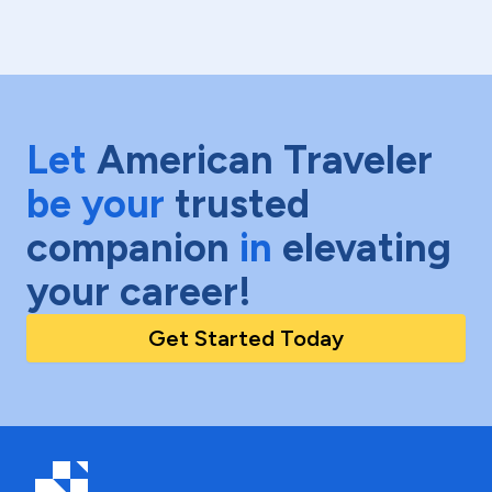
Let
American Traveler
be your
trusted
companion
in
elevating
your career!
Get Started Today