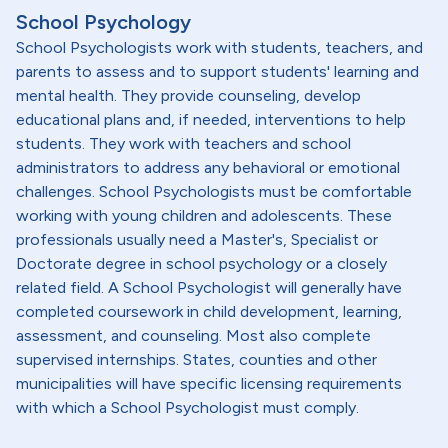
School Psychology
School Psychologists work with students, teachers, and
parents to assess and to support students' learning and
mental health. They provide counseling, develop
educational plans and, if needed, interventions to help
students. They work with teachers and school
administrators to address any behavioral or emotional
challenges. School Psychologists must be comfortable
working with young children and adolescents. These
professionals usually need a Master's, Specialist or
Doctorate degree in school psychology or a closely
related field. A School Psychologist will generally have
completed coursework in child development, learning,
assessment, and counseling. Most also complete
supervised internships. States, counties and other
municipalities will have specific licensing requirements
with which a School Psychologist must comply.