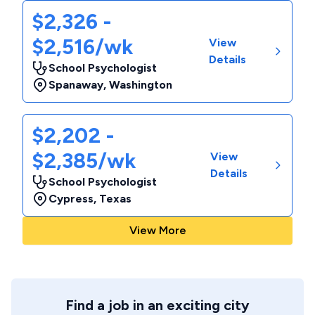
$2,326 -
$2,516/wk
View
Details
School Psychologist
Spanaway
,
Washington
$2,202 -
$2,385/wk
View
Details
School Psychologist
Cypress
,
Texas
View More
Find a job in an exciting city