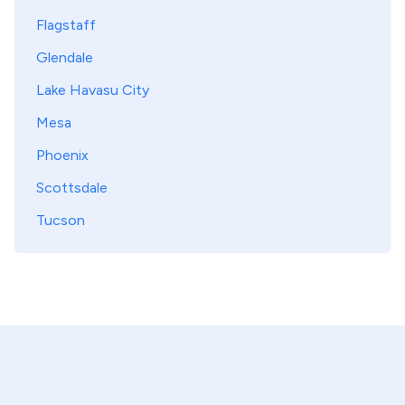
Flagstaff
Glendale
Lake Havasu City
Mesa
Phoenix
Scottsdale
Tucson