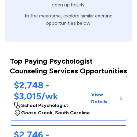
open up hourly.
In the meantime, explore similar exciting
opportunities below.
Top Paying Psychologist
Counseling Services Opportunities
$2,748 -
$3,015/wk
View
Details
School Psychologist
Goose Creek
,
South Carolina
$2,746 -