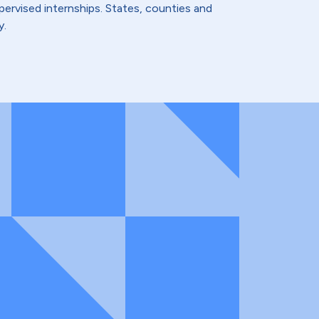
ervised internships. States, counties and
y.