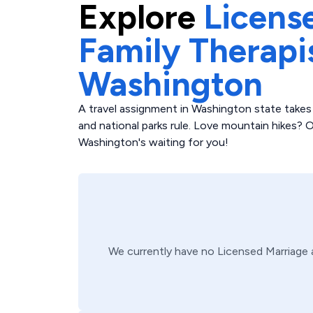
Explore
Licens
Family Therapi
Washington
A travel assignment in Washington state takes
and national parks rule. Love mountain hikes? O
Washington's waiting for you!
We currently have no
Licensed Marriage 