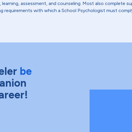
learning, assessment, and counseling. Most also complete sup
nsing requirements with which a School Psychologist must compl
eler
be
anion
areer!