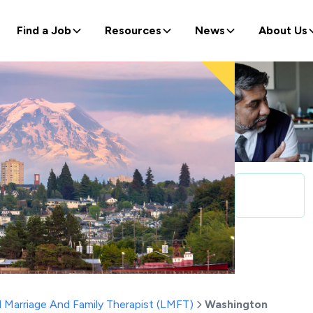
Find a Job
Resources
News
About Us
 Marriage And Family Therapist (LMFT)
Washington