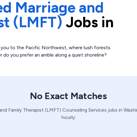
ed Marriage and
st (LMFT)
Jobs in
 you to the Pacific Northwest, where lush forests
r do you prefer an amble along a quiet shoreline?
No Exact Matches
and Family Therapist (LMFT)
Counseling Services
jobs in
Washi
hourly.