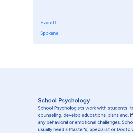
Everett
Spokane
School Psychology
School Psychologists work with students, te
counseling, develop educational plans and, 
any behavioral or emotional challenges. Sch
usually need a Master's, Specialist or Doctor