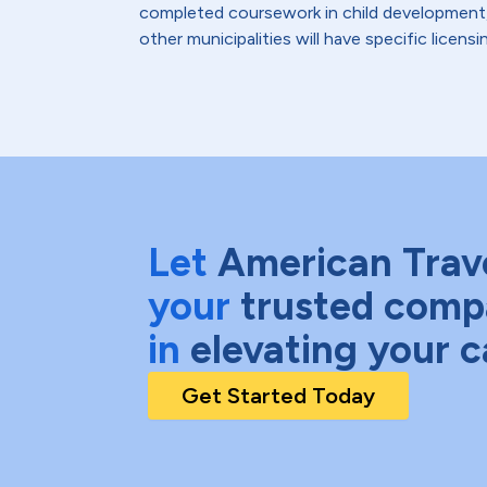
completed coursework in child development, 
other municipalities will have specific lice
Let
American Trav
your
trusted comp
in
elevating your c
Get Started Today