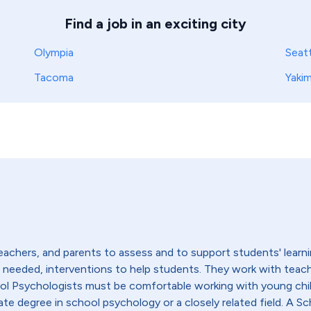
Find a job in an exciting city
Olympia
Seatt
Tacoma
Yaki
achers, and parents to assess and to support students' learni
if needed, interventions to help students. They work with teac
ool Psychologists must be comfortable working with young chi
ate degree in school psychology or a closely related field. A Sc