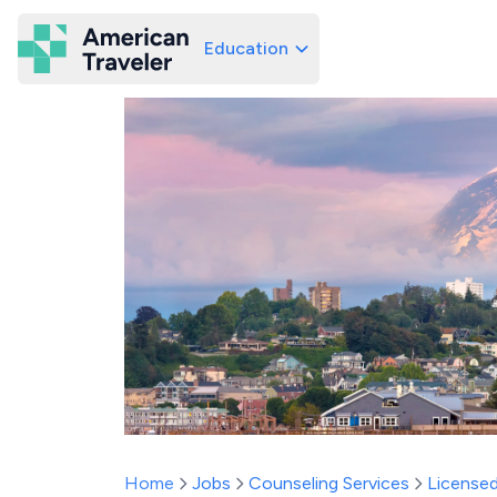
Education
American Traveler
Home
Jobs
Counseling Services
Licensed