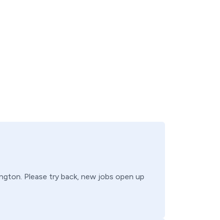
ngton
. Please try back, new jobs open up