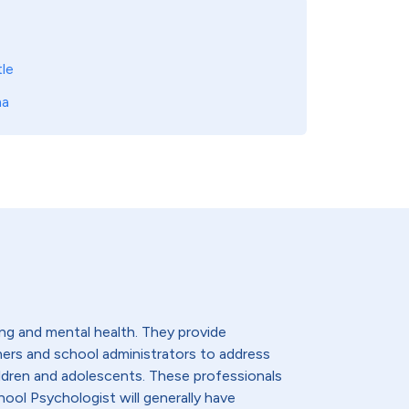
le
ma
ng and mental health. They provide
hers and school administrators to address
ldren and adolescents. These professionals
hool Psychologist will generally have