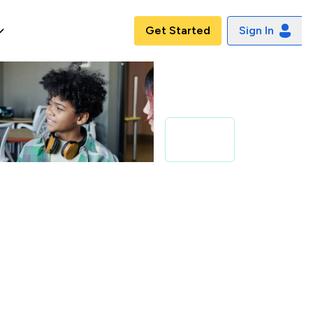
Get Started
Sign In