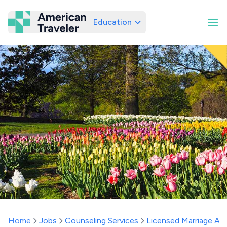
Education
American Traveler
Home
Jobs
Counseling Services
Licensed Marriage And