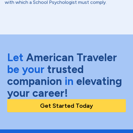
with which a School Psychologist must comply.
Let
American Traveler
be your
trusted
companion
in
elevating
your career!
Get Started Today