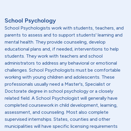
School Psychology
School Psychologists work with students, teachers, and
parents to assess and to support students' learning and
mental health. They provide counseling, develop
educational plans and, if needed, interventions to help
students. They work with teachers and school
administrators to address any behavioral or emotional
challenges. School Psychologists must be comfortable
working with young children and adolescents. These
professionals usually need a Master's, Specialist or
Doctorate degree in school psychology or a closely
related field. A School Psychologist will generally have
completed coursework in child development, learning,
assessment, and counseling. Most also complete
supervised internships. States, counties and other
municipalities will have specific licensing requirements