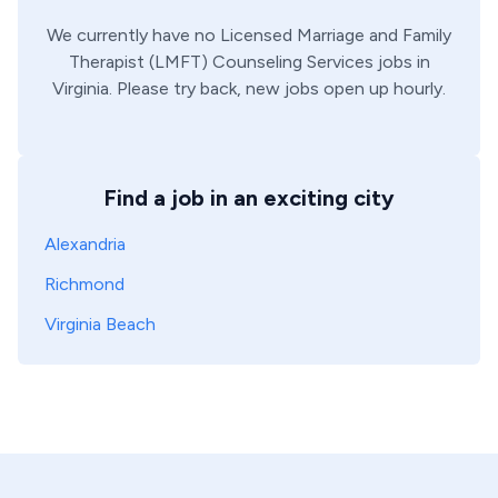
We currently have no
Licensed Marriage and Family
Therapist (LMFT)
Counseling Services
jobs in
Virginia
. Please try back, new jobs open up hourly.
Find a job in an exciting city
Alexandria
Richmond
Virginia Beach