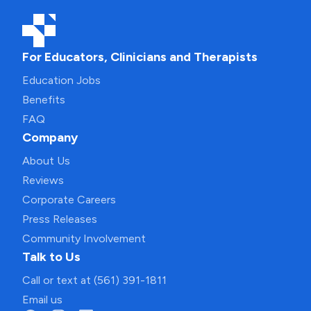
For Educators, Clinicians and Therapists
Education Jobs
Benefits
FAQ
Company
About Us
Reviews
Corporate Careers
Press Releases
Community Involvement
Talk to Us
Call or text at (561) 391-1811
Email us