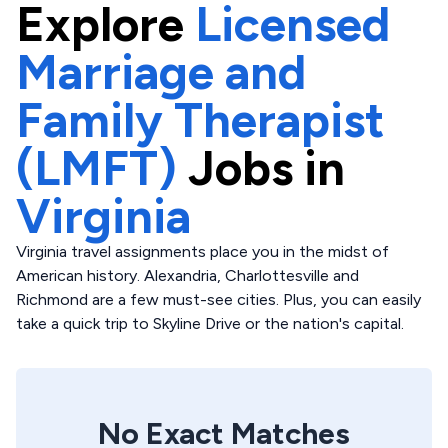
Explore
Licensed
Marriage and
Family Therapist
(LMFT)
Jobs in
Virginia
Virginia travel assignments place you in the midst of
American history. Alexandria, Charlottesville and
Richmond are a few must-see cities. Plus, you can easily
take a quick trip to Skyline Drive or the nation's capital.
No Exact Matches