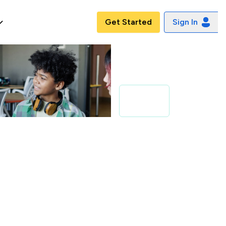
Get Started
Sign In