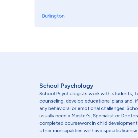
Burlington
School Psychology
School Psychologists work with students, te
counseling, develop educational plans and, 
any behavioral or emotional challenges. Sch
usually need a Master's, Specialist or Doctor
completed coursework in child development, 
other municipalities will have specific lice