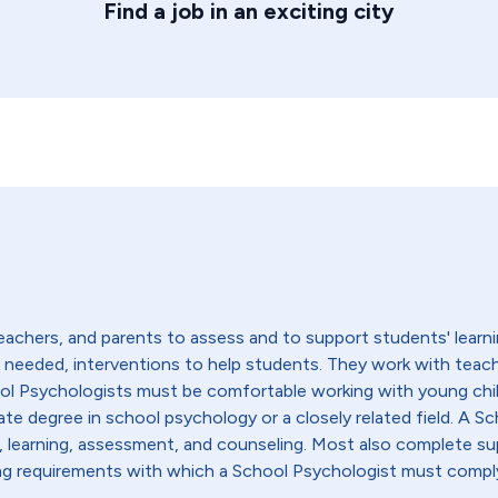
Find a job in an exciting city
achers, and parents to assess and to support students' learni
if needed, interventions to help students. They work with teac
ool Psychologists must be comfortable working with young chi
ate degree in school psychology or a closely related field. A Sc
learning, assessment, and counseling. Most also complete sup
nsing requirements with which a School Psychologist must compl