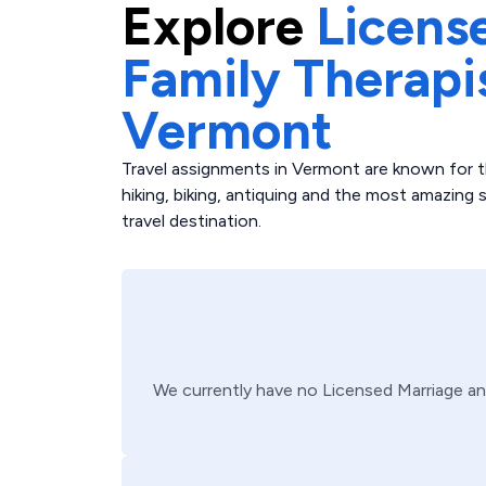
Explore
Licens
Family Therapi
Vermont
Travel assignments in Vermont are known for t
hiking, biking, antiquing and the most amazing
travel destination.
We currently have no
Licensed Marriage an