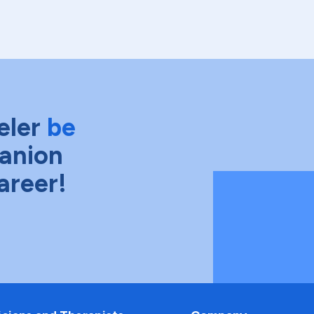
eler
be
anion
areer!