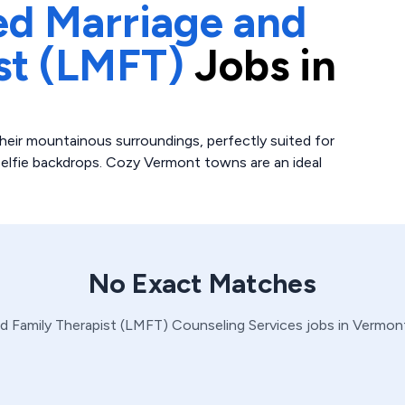
ed Marriage and
st (LMFT)
Jobs in
heir mountainous surroundings, perfectly suited for
 selfie backdrops. Cozy Vermont towns are an ideal
No Exact Matches
d Family Therapist (LMFT)
Counseling Services
jobs in
Vermon