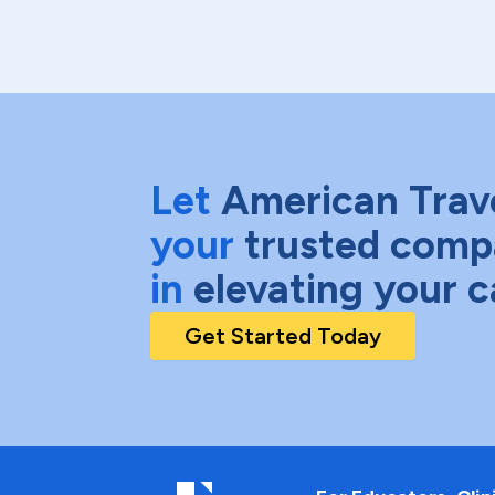
Let
American Trav
your
trusted comp
in
elevating your c
Get Started Today