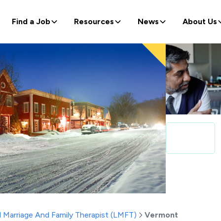
Find a Job
Resources
News
About Us
 Marriage And Family Therapist (LMFT)
Vermont