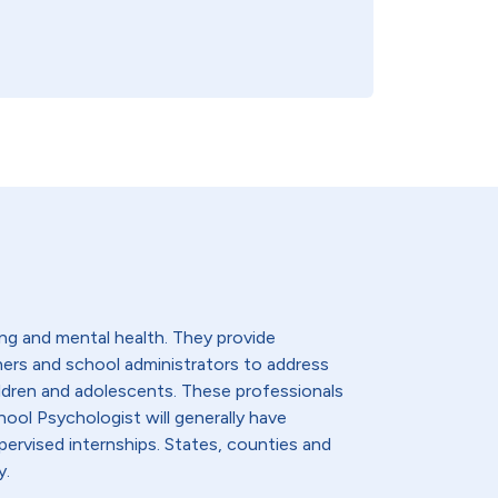
ng and mental health. They provide
hers and school administrators to address
ldren and adolescents. These professionals
hool Psychologist will generally have
ervised internships. States, counties and
y.