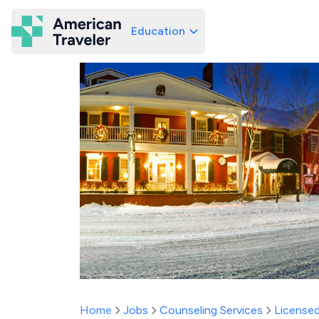
Education
American Traveler
Home
Jobs
Counseling Services
Licensed