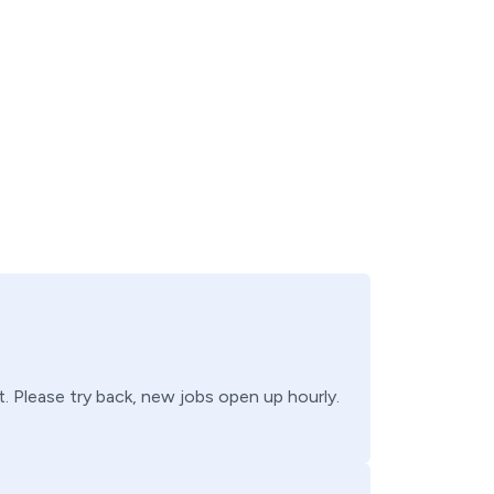
t
. Please try back, new jobs open up hourly.