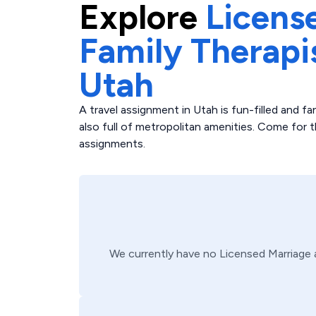
Explore
Licens
Family Therapi
Utah
A travel assignment in Utah is fun-filled and fan
also full of metropolitan amenities. Come for 
assignments.
We currently have no
Licensed Marriage 