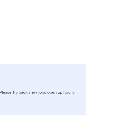
 Please try back, new jobs open up hourly.