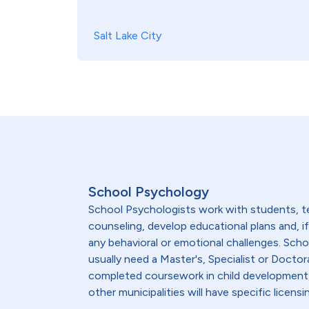
Salt Lake City
School Psychology
School Psychologists work with students, te
counseling, develop educational plans and, 
any behavioral or emotional challenges. Sch
usually need a Master's, Specialist or Doctor
completed coursework in child development, 
other municipalities will have specific lice