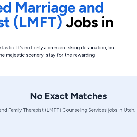
ed Marriage and
st (LMFT)
Jobs in
tastic. It's not only a premiere skiing destination, but
the majestic scenery, stay for the rewarding
No Exact Matches
and Family Therapist (LMFT)
Counseling Services
jobs in
Utah
.