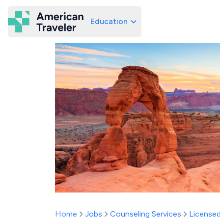
Education
American Traveler
Home
Jobs
Counseling Services
Licensed