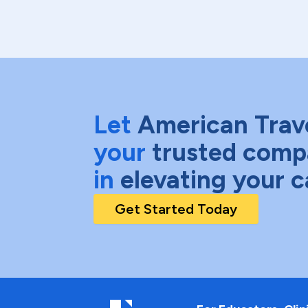
Let
American Trav
your
trusted comp
in
elevating your c
Get Started Today