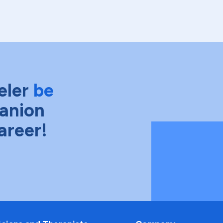
eler
be
anion
areer!