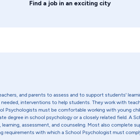
Find a job in an exciting city
achers, and parents to assess and to support students' learni
if needed, interventions to help students. They work with teac
ool Psychologists must be comfortable working with young chi
ate degree in school psychology or a closely related field. A Sc
learning, assessment, and counseling. Most also complete sup
nsing requirements with which a School Psychologist must compl