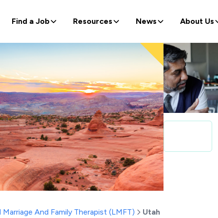
Find a Job
Resources
News
About Us
 Marriage And Family Therapist (LMFT)
Utah