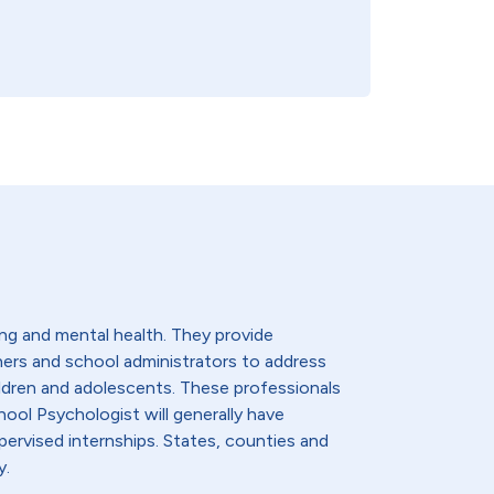
ng and mental health. They provide
hers and school administrators to address
ldren and adolescents. These professionals
hool Psychologist will generally have
ervised internships. States, counties and
y.