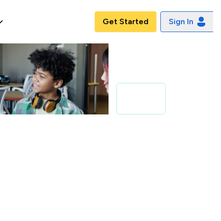
Get Started
Sign In