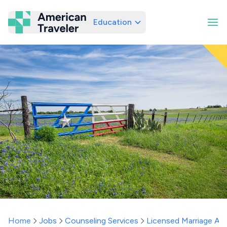
Education
American Traveler
Home
Jobs
Counseling Services
Licensed Marriage And