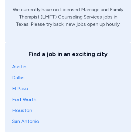
We currently have no
Licensed Marriage and Family
Therapist (LMFT)
Counseling Services
jobs in
Texas
. Please try back, new jobs open up hourly.
Find a job in an exciting city
Austin
Dallas
El Paso
Fort Worth
Houston
San Antonio