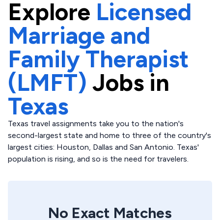
Explore
Licensed
Marriage and
Family Therapist
(LMFT)
Jobs in
Texas
Texas travel assignments take you to the nation's
second-largest state and home to three of the country's
largest cities: Houston, Dallas and San Antonio. Texas'
population is rising, and so is the need for travelers.
No Exact Matches