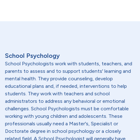
School Psychology
School Psychologists work with students, teachers, and
parents to assess and to support students' learning and
mental health. They provide counseling, develop
educational plans and, if needed, interventions to help
students. They work with teachers and school
administrators to address any behavioral or emotional
challenges. School Psychologists must be comfortable
working with young children and adolescents. These
professionals usually need a Master's, Specialist or
Doctorate degree in school psychology or a closely
related field. A School Psychologist will generally have