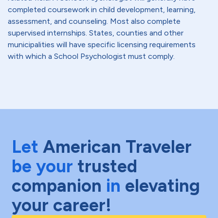
completed coursework in child development, learning,
assessment, and counseling. Most also complete
supervised internships. States, counties and other
municipalities will have specific licensing requirements
with which a School Psychologist must comply.
Let
American Traveler
be your
trusted
companion
in
elevating
your career!