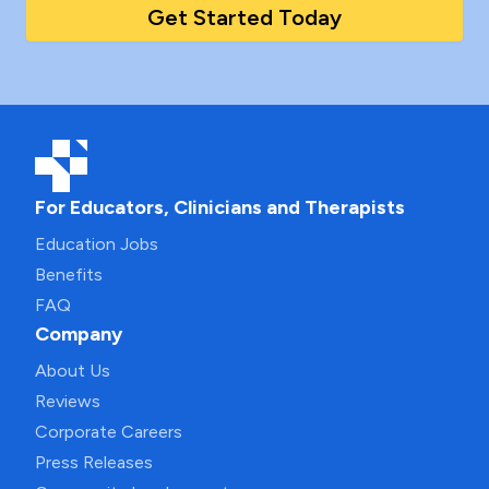
Get Started Today
For Educators, Clinicians and Therapists
Education Jobs
Benefits
FAQ
Company
About Us
Reviews
Corporate Careers
Press Releases