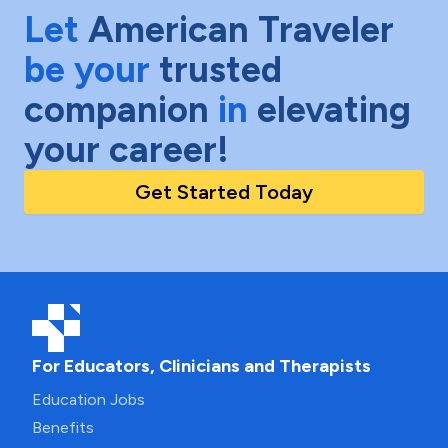
Let
American Traveler
be your
trusted
companion
in
elevating
your career!
Get Started Today
For Educators, Clinicians and Therapists
Education Jobs
Benefits