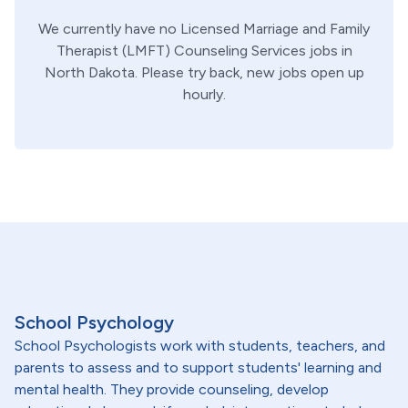
We currently have no
Licensed Marriage and Family
Therapist (LMFT)
Counseling Services
jobs in
North Dakota
. Please try back, new jobs open up
hourly.
School Psychology
School Psychologists work with students, teachers, and
parents to assess and to support students' learning and
mental health. They provide counseling, develop