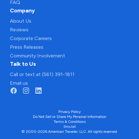
FAQ
Company
About Us
Reviews
Corporate Careers
Press Releases
Community Involvement
Talk to Us
Call or text at (561) 391-1811
Email us
Privacy Policy
Do Not Sell or Share My Personal Information
Terms & Conditions
llms.txt
© 2000-2026 American Traveler, LLC. All rights reserved.