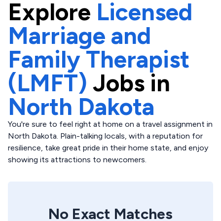
Explore
Licensed
Marriage and
Family Therapist
(LMFT)
Jobs in
North Dakota
You're sure to feel right at home on a travel assignment in
North Dakota. Plain-talking locals, with a reputation for
resilience, take great pride in their home state, and enjoy
showing its attractions to newcomers.
No Exact Matches