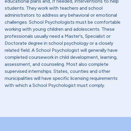
educational plans and, if needed, interventions to help
students. They work with teachers and school
administrators to address any behavioral or emotional
challenges. School Psychologists must be comfortable
working with young children and adolescents. These
professionals usually need a Master's, Specialist or
Doctorate degree in school psychology or a closely
related field. A School Psychologist will generally have
completed coursework in child development, learning,
assessment, and counseling. Most also complete
supervised internships. States, counties and other
municipalities will have specific licensing requirements
with which a School Psychologist must comply.