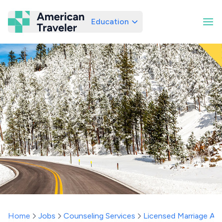
Education
American Traveler
Home
Jobs
Counseling Services
Licensed Marriage And