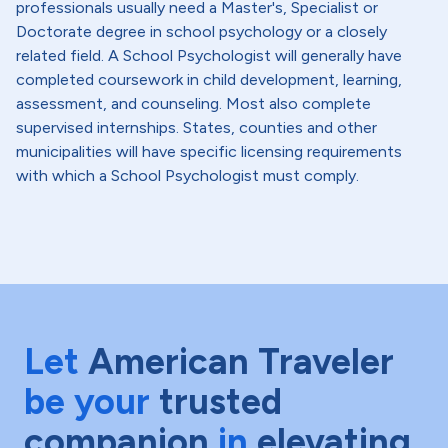
professionals usually need a Master's, Specialist or
Doctorate degree in school psychology or a closely
related field. A School Psychologist will generally have
completed coursework in child development, learning,
assessment, and counseling. Most also complete
supervised internships. States, counties and other
municipalities will have specific licensing requirements
with which a School Psychologist must comply.
Let
American Traveler
be your
trusted
companion
in
elevating