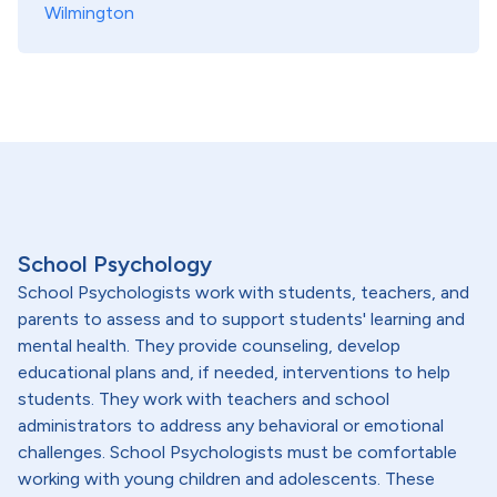
Wilmington
School Psychology
School Psychologists work with students, teachers, and
parents to assess and to support students' learning and
mental health. They provide counseling, develop
educational plans and, if needed, interventions to help
students. They work with teachers and school
administrators to address any behavioral or emotional
challenges. School Psychologists must be comfortable
working with young children and adolescents. These