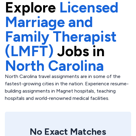
Explore
Licensed
Marriage and
Family Therapist
(LMFT)
Jobs in
North Carolina
North Carolina travel assignments are in some of the
fastest-growing cities in the nation. Experience resume-
building assignments in Magnet hospitals, teaching
hospitals and world-renowned medical facilities.
No Exact Matches