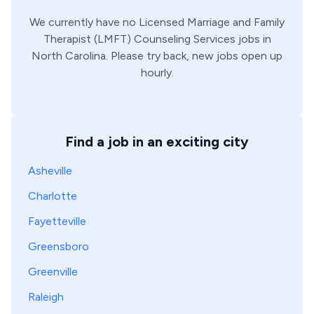
We currently have no
Licensed Marriage and Family
Therapist (LMFT)
Counseling Services
jobs in
North Carolina
. Please try back, new jobs open up
hourly.
Find a job in an exciting city
Asheville
Charlotte
Fayetteville
Greensboro
Greenville
Raleigh