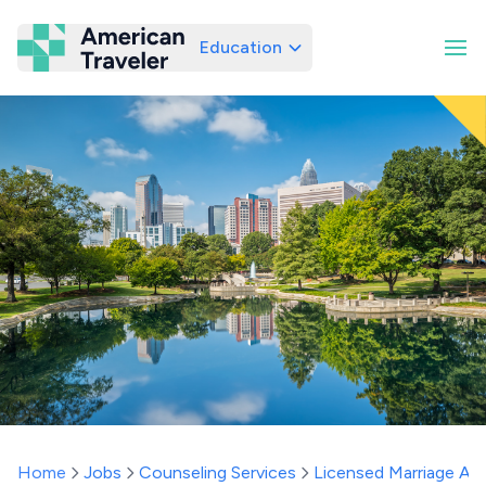
Education
American Traveler
Home
Jobs
Counseling Services
Licensed Marriage And