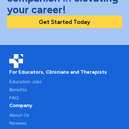
your career!
Get Started Today
For Educators, Clinicians and Therapists
Education Jobs
Benefits
FAQ
Company
About Us
Reviews