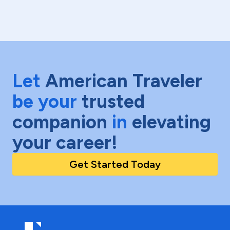
Let
American Traveler
be your
trusted
companion
in
elevating
your career!
Get Started Today