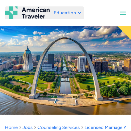
Education
American Traveler
Home
Jobs
Counseling Services
Licensed Marriage And