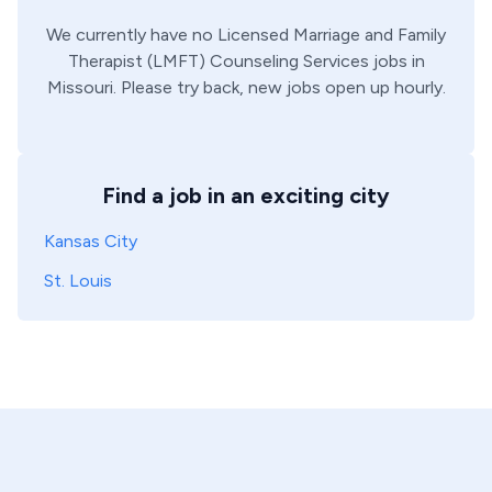
We currently have no
Licensed Marriage and Family
Therapist (LMFT)
Counseling Services
jobs in
Missouri
. Please try back, new jobs open up hourly.
Find a job in an exciting city
Kansas City
St. Louis