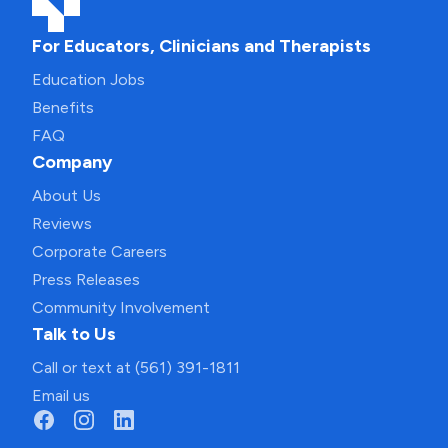
For Educators, Clinicians and Therapists
Education Jobs
Benefits
FAQ
Company
About Us
Reviews
Corporate Careers
Press Releases
Community Involvement
Talk to Us
Call or text at (561) 391-1811
Email us