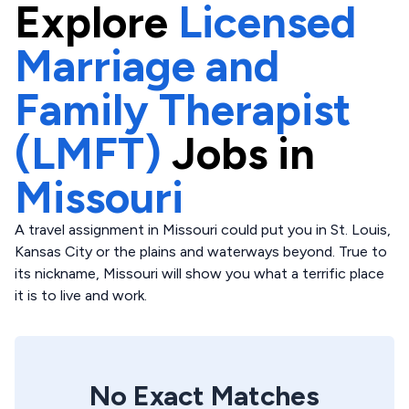
Explore
Licensed
Marriage and
Family Therapist
(LMFT)
Jobs in
Missouri
A travel assignment in Missouri could put you in St. Louis,
Kansas City or the plains and waterways beyond. True to
its nickname, Missouri will show you what a terrific place
it is to live and work.
No Exact Matches