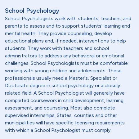
School Psychology
School Psychologists work with students, teachers, and
parents to assess and to support students' learning and
mental health. They provide counseling, develop
educational plans and, if needed, interventions to help
students. They work with teachers and school
administrators to address any behavioral or emotional
challenges. School Psychologists must be comfortable
working with young children and adolescents. These
professionals usually need a Master's, Specialist or
Doctorate degree in school psychology or a closely
related field. A School Psychologist will generally have
completed coursework in child development, learning,
assessment, and counseling. Most also complete
supervised internships. States, counties and other
municipalities will have specific licensing requirements
with which a School Psychologist must comply.