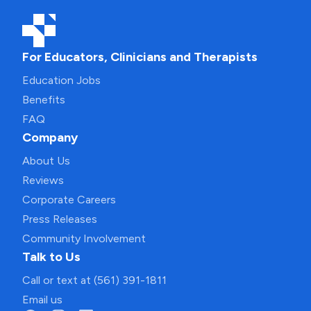
For Educators, Clinicians and Therapists
Education Jobs
Benefits
FAQ
Company
About Us
Reviews
Corporate Careers
Press Releases
Community Involvement
Talk to Us
Call or text at (561) 391-1811
Email us