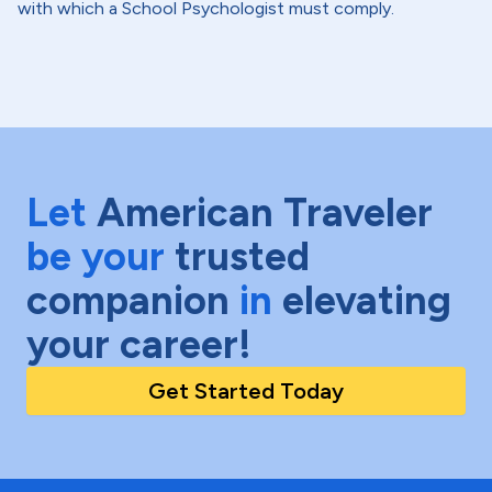
with which a School Psychologist must comply.
Let
American Traveler
be your
trusted
companion
in
elevating
your career!
Get Started Today