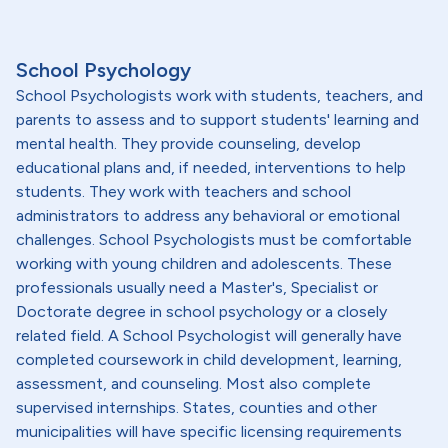
School Psychology
School Psychologists work with students, teachers, and
parents to assess and to support students' learning and
mental health. They provide counseling, develop
educational plans and, if needed, interventions to help
students. They work with teachers and school
administrators to address any behavioral or emotional
challenges. School Psychologists must be comfortable
working with young children and adolescents. These
professionals usually need a Master's, Specialist or
Doctorate degree in school psychology or a closely
related field. A School Psychologist will generally have
completed coursework in child development, learning,
assessment, and counseling. Most also complete
supervised internships. States, counties and other
municipalities will have specific licensing requirements