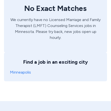
No Exact Matches
We currently have no
Licensed Marriage and Family
Therapist (LMFT)
Counseling Services
jobs in
Minnesota
. Please try back, new jobs open up
hourly.
Find a job in an exciting city
Minneapolis