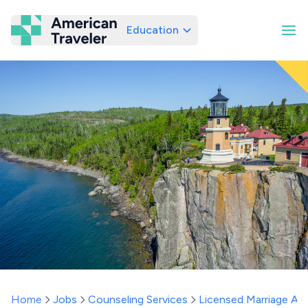
Education
American Traveler
Home
Jobs
Counseling Services
Licensed Marriage And