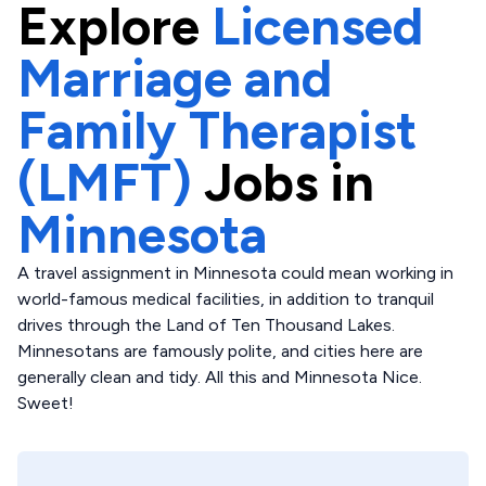
Explore
Licensed
Marriage and
Family Therapist
(LMFT)
Jobs in
Minnesota
A travel assignment in Minnesota could mean working in
world-famous medical facilities, in addition to tranquil
drives through the Land of Ten Thousand Lakes.
Minnesotans are famously polite, and cities here are
generally clean and tidy. All this and Minnesota Nice.
Sweet!