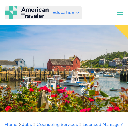
Education
American Traveler
Home
Jobs
Counseling Services
Licensed Marriage And