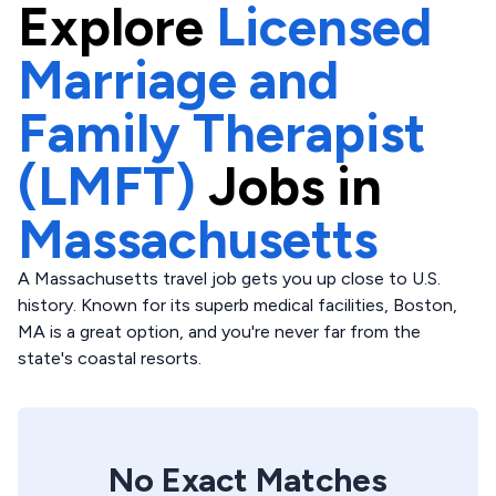
Explore
Licensed
Marriage and
Family Therapist
(LMFT)
Jobs in
Massachusetts
A Massachusetts travel job gets you up close to U.S.
history. Known for its superb medical facilities, Boston,
MA is a great option, and you're never far from the
state's coastal resorts.
No Exact Matches