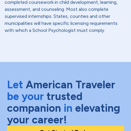
completed coursework in child development, learning,
assessment, and counseling. Most also complete
supervised internships. States, counties and other
municipalities will have specific licensing requirements
with which a School Psychologist must comply.
Let
American Traveler
be your
trusted
companion
in
elevating
your career!