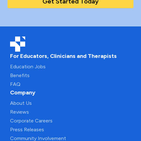
Get Started Today
For Educators, Clinicians and Therapists
Education Jobs
Benefits
FAQ
Company
About Us
Reviews
Corporate Careers
Press Releases
Community Involvement