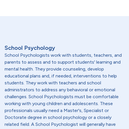
School Psychology
School Psychologists work with students, teachers, and
parents to assess and to support students' learning and
mental health. They provide counseling, develop
educational plans and, if needed, interventions to help
students. They work with teachers and school
administrators to address any behavioral or emotional
challenges. School Psychologists must be comfortable
working with young children and adolescents. These
professionals usually need a Master's, Specialist or
Doctorate degree in school psychology or a closely
related field. A School Psychologist will generally have