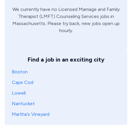
We currently have no
Licensed Marriage and Family
Therapist (LMFT)
Counseling Services
jobs in
Massachusetts
. Please try back, new jobs open up
hourly.
Find a job in an exciting city
Boston
Cape Cod
Lowell
Nantucket
Martha's Vineyard