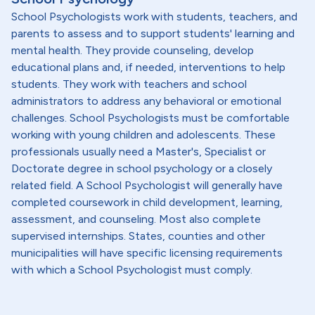
School Psychologists work with students, teachers, and
parents to assess and to support students' learning and
mental health. They provide counseling, develop
educational plans and, if needed, interventions to help
students. They work with teachers and school
administrators to address any behavioral or emotional
challenges. School Psychologists must be comfortable
working with young children and adolescents. These
professionals usually need a Master's, Specialist or
Doctorate degree in school psychology or a closely
related field. A School Psychologist will generally have
completed coursework in child development, learning,
assessment, and counseling. Most also complete
supervised internships. States, counties and other
municipalities will have specific licensing requirements
with which a School Psychologist must comply.