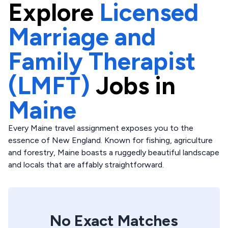
Explore
Licensed
Marriage and
Family Therapist
(LMFT)
Jobs in
Maine
Every Maine travel assignment exposes you to the
essence of New England. Known for fishing, agriculture
and forestry, Maine boasts a ruggedly beautiful landscape
and locals that are affably straightforward.
No Exact Matches