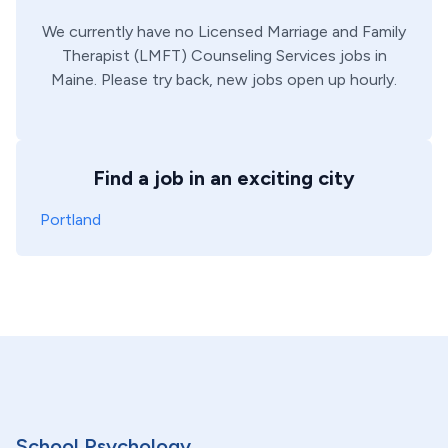
We currently have no
Licensed Marriage and Family
Therapist (LMFT)
Counseling Services
jobs in
Maine
. Please try back, new jobs open up hourly.
Find a job in an exciting city
Portland
School Psychology