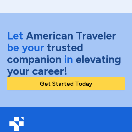
Let
American Traveler
be your
trusted
companion
in
elevating
your career!
Get Started Today