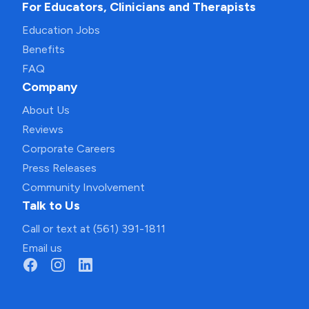
For Educators, Clinicians and Therapists
Education Jobs
Benefits
FAQ
Company
About Us
Reviews
Corporate Careers
Press Releases
Community Involvement
Talk to Us
Call or text at (561) 391-1811
Email us