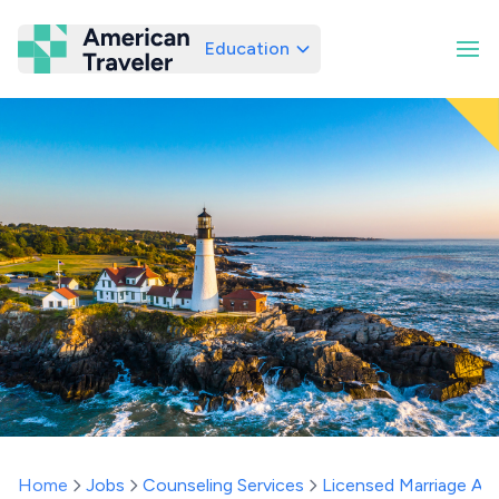
Education
American Traveler
Home
Jobs
Counseling Services
Licensed Marriage And