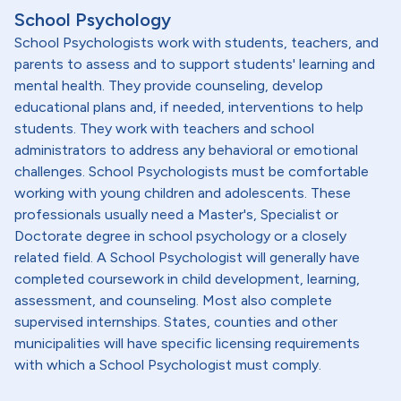
School Psychology
School Psychologists work with students, teachers, and
parents to assess and to support students' learning and
mental health. They provide counseling, develop
educational plans and, if needed, interventions to help
students. They work with teachers and school
administrators to address any behavioral or emotional
challenges. School Psychologists must be comfortable
working with young children and adolescents. These
professionals usually need a Master's, Specialist or
Doctorate degree in school psychology or a closely
related field. A School Psychologist will generally have
completed coursework in child development, learning,
assessment, and counseling. Most also complete
supervised internships. States, counties and other
municipalities will have specific licensing requirements
with which a School Psychologist must comply.