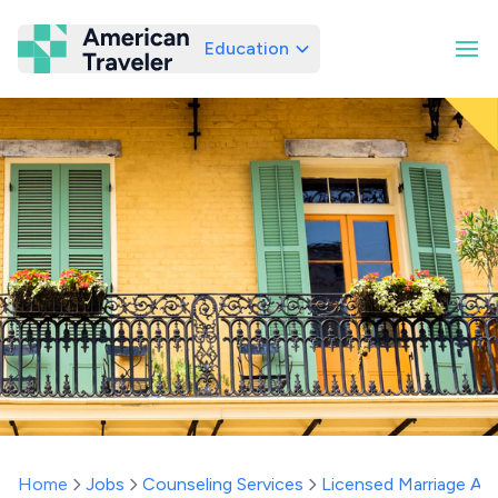
Education
American Traveler
Home
Jobs
Counseling Services
Licensed Marriage And