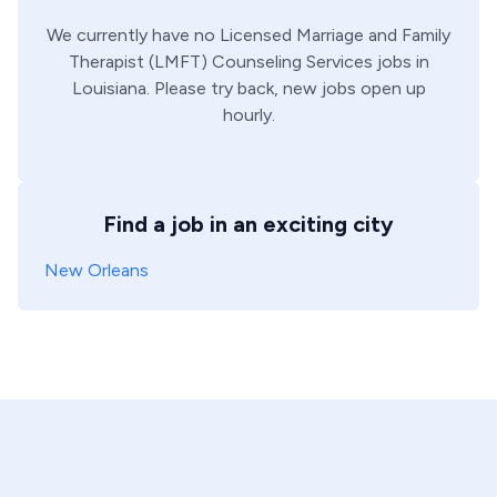
We currently have no
Licensed Marriage and Family
Therapist (LMFT)
Counseling Services
jobs in
Louisiana
. Please try back, new jobs open up
hourly.
Find a job in an exciting city
New Orleans