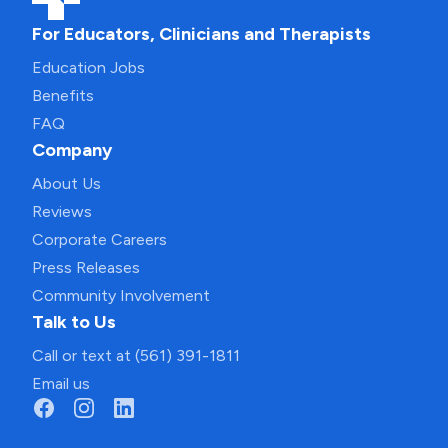
For Educators, Clinicians and Therapists
Education Jobs
Benefits
FAQ
Company
About Us
Reviews
Corporate Careers
Press Releases
Community Involvement
Talk to Us
Call or text at (561) 391-1811
Email us