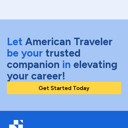
Let
American Traveler
be your
trusted
companion
in
elevating
your career!
Get Started Today