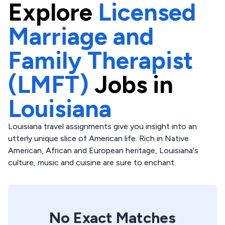
Explore
Licensed
Marriage and
Family Therapist
(LMFT)
Jobs in
Louisiana
Louisiana travel assignments give you insight into an
utterly unique slice of American life. Rich in Native
American, African and European heritage, Louisiana's
culture, music and cuisine are sure to enchant.
No Exact Matches