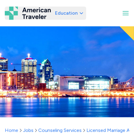
Education
American Traveler
Home
Jobs
Counseling Services
Licensed Marriage And