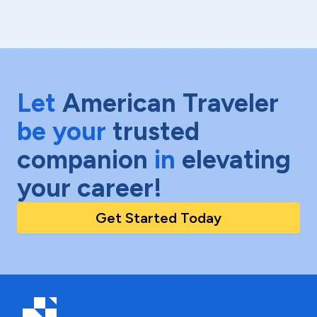
Let
American Traveler
be your
trusted
companion
in
elevating
your career!
Get Started Today