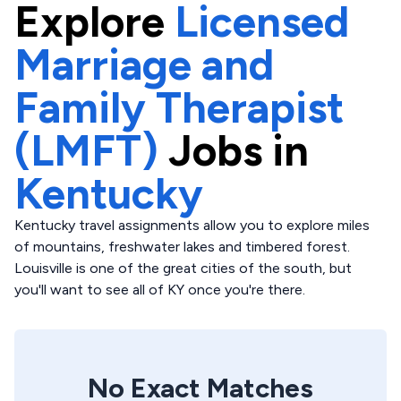
Explore
Licensed
Marriage and
Family Therapist
(LMFT)
Jobs in
Kentucky
Kentucky travel assignments allow you to explore miles
of mountains, freshwater lakes and timbered forest.
Louisville is one of the great cities of the south, but
you'll want to see all of KY once you're there.
No Exact Matches