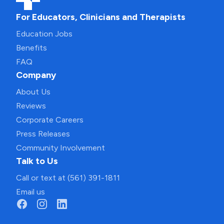
For Educators, Clinicians and Therapists
Education Jobs
Benefits
FAQ
Company
About Us
Reviews
Corporate Careers
Press Releases
Community Involvement
Talk to Us
Call or text at (561) 391-1811
Email us