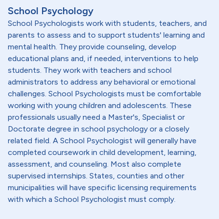
School Psychology
School Psychologists work with students, teachers, and
parents to assess and to support students' learning and
mental health. They provide counseling, develop
educational plans and, if needed, interventions to help
students. They work with teachers and school
administrators to address any behavioral or emotional
challenges. School Psychologists must be comfortable
working with young children and adolescents. These
professionals usually need a Master's, Specialist or
Doctorate degree in school psychology or a closely
related field. A School Psychologist will generally have
completed coursework in child development, learning,
assessment, and counseling. Most also complete
supervised internships. States, counties and other
municipalities will have specific licensing requirements
with which a School Psychologist must comply.