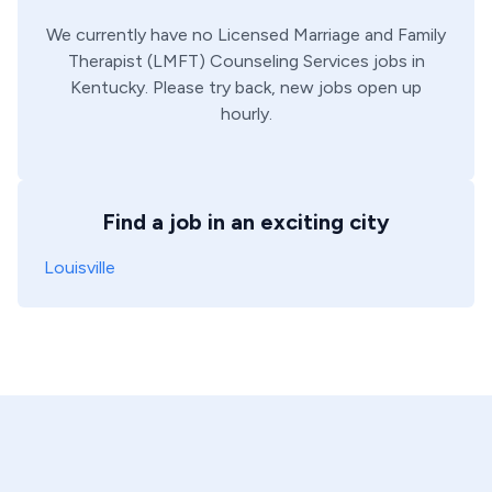
We currently have no
Licensed Marriage and Family
Therapist (LMFT)
Counseling Services
jobs in
Kentucky
. Please try back, new jobs open up
hourly.
Find a job in an exciting city
Louisville