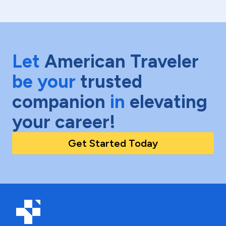
Let
American Traveler
be your
trusted
companion
in
elevating
your career!
Get Started Today