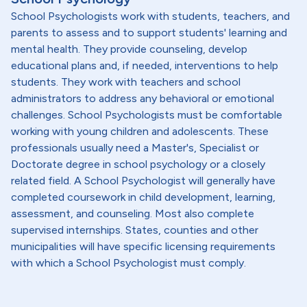
School Psychologists work with students, teachers, and
parents to assess and to support students' learning and
mental health. They provide counseling, develop
educational plans and, if needed, interventions to help
students. They work with teachers and school
administrators to address any behavioral or emotional
challenges. School Psychologists must be comfortable
working with young children and adolescents. These
professionals usually need a Master's, Specialist or
Doctorate degree in school psychology or a closely
related field. A School Psychologist will generally have
completed coursework in child development, learning,
assessment, and counseling. Most also complete
supervised internships. States, counties and other
municipalities will have specific licensing requirements
with which a School Psychologist must comply.