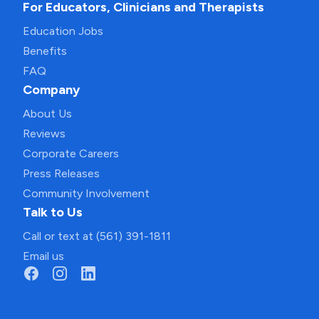
For Educators, Clinicians and Therapists
Education Jobs
Benefits
FAQ
Company
About Us
Reviews
Corporate Careers
Press Releases
Community Involvement
Talk to Us
Call or text at (561) 391-1811
Email us