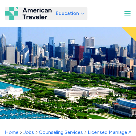
Education
American Traveler
Home
Jobs
Counseling Services
Licensed Marriage And