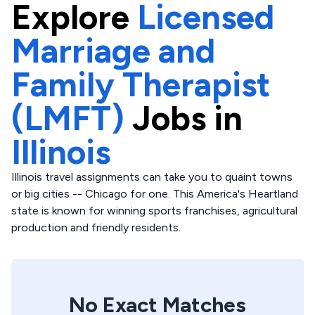
Explore
Licensed
Marriage and
Family Therapist
(LMFT)
Jobs in
Illinois
Illinois travel assignments can take you to quaint towns
or big cities -- Chicago for one. This America's Heartland
state is known for winning sports franchises, agricultural
production and friendly residents.
No Exact Matches