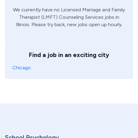
We currently have no
Licensed Marriage and Family
Therapist (LMFT)
Counseling Services
jobs in
Illinois
. Please try back, new jobs open up hourly.
Find a job in an exciting city
Chicago
School Psychology