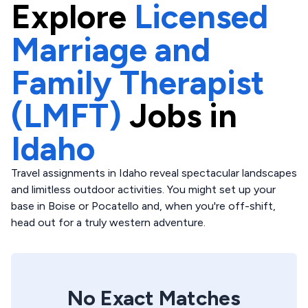
Explore
Licensed
Marriage and
Family Therapist
(LMFT)
Jobs in
Idaho
Travel assignments in Idaho reveal spectacular landscapes
and limitless outdoor activities. You might set up your
base in Boise or Pocatello and, when you're off-shift,
head out for a truly western adventure.
No Exact Matches