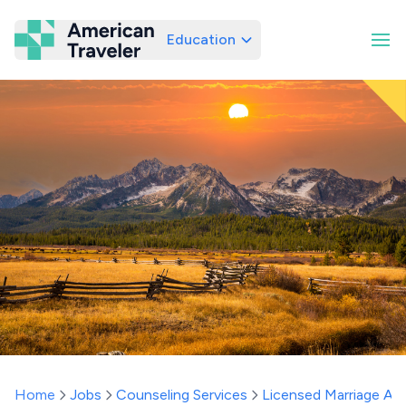
Education
American Traveler
Home
Jobs
Counseling Services
Licensed Marriage And