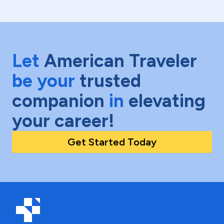
Let
American Traveler
be your
trusted
companion
in
elevating
your career!
Get Started Today