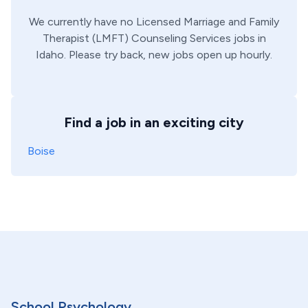
We currently have no
Licensed Marriage and Family
Therapist (LMFT)
Counseling Services
jobs in
Idaho
. Please try back, new jobs open up hourly.
Find a job in an exciting city
Boise
School Psychology