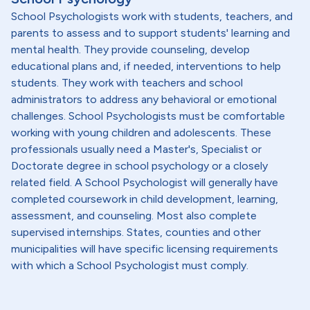
School Psychologists work with students, teachers, and
parents to assess and to support students' learning and
mental health. They provide counseling, develop
educational plans and, if needed, interventions to help
students. They work with teachers and school
administrators to address any behavioral or emotional
challenges. School Psychologists must be comfortable
working with young children and adolescents. These
professionals usually need a Master's, Specialist or
Doctorate degree in school psychology or a closely
related field. A School Psychologist will generally have
completed coursework in child development, learning,
assessment, and counseling. Most also complete
supervised internships. States, counties and other
municipalities will have specific licensing requirements
with which a School Psychologist must comply.