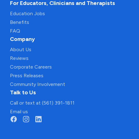
For Educators, Clinicians and Therapists
Education Jobs
Benefits
FAQ
Company
About Us
Reviews
Corporate Careers
Press Releases
Community Involvement
Talk to Us
Call or text at (561) 391-1811
Email us