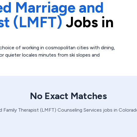
ed Marriage and
st (LMFT)
Jobs in
choice of working in cosmopolitan cities with dining,
r quieter locales minutes from ski slopes and
No Exact Matches
d Family Therapist (LMFT)
Counseling Services
jobs in
Colorad