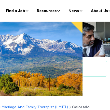
Find a Job
Resources
News
About Us
 Marriage And Family Therapist (LMFT)
Colorado