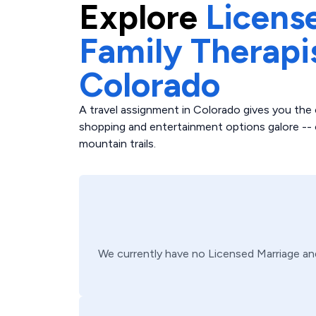
Explore
Licens
Family Therapi
Colorado
A travel assignment in Colorado gives you the 
shopping and entertainment options galore -- o
mountain trails.
We currently have no
Licensed Marriage an