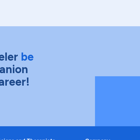
eler
be
anion
areer!