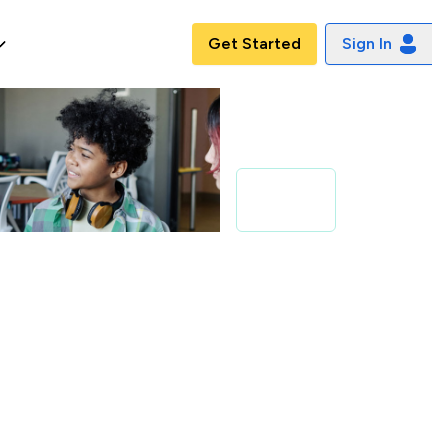
Get Started
Sign In