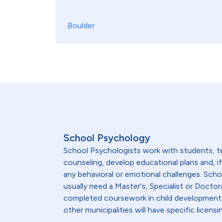
Boulder
School Psychology
School Psychologists work with students, te
counseling, develop educational plans and, 
any behavioral or emotional challenges. Sch
usually need a Master's, Specialist or Doctor
completed coursework in child development, 
other municipalities will have specific lice