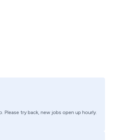
o
. Please try back, new jobs open up hourly.