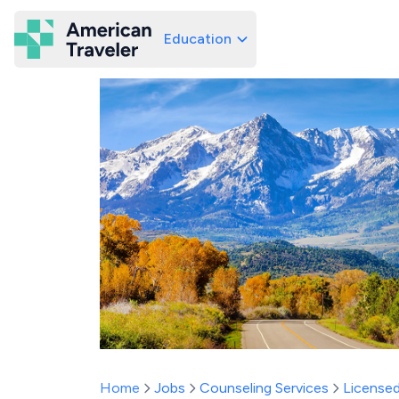
Education
American Traveler
Home
Jobs
Counseling Services
Licensed