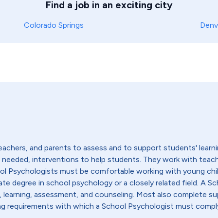
Find a job in an exciting city
Colorado Springs
Denv
achers, and parents to assess and to support students' learni
if needed, interventions to help students. They work with teac
ool Psychologists must be comfortable working with young chi
ate degree in school psychology or a closely related field. A Sc
learning, assessment, and counseling. Most also complete sup
nsing requirements with which a School Psychologist must compl