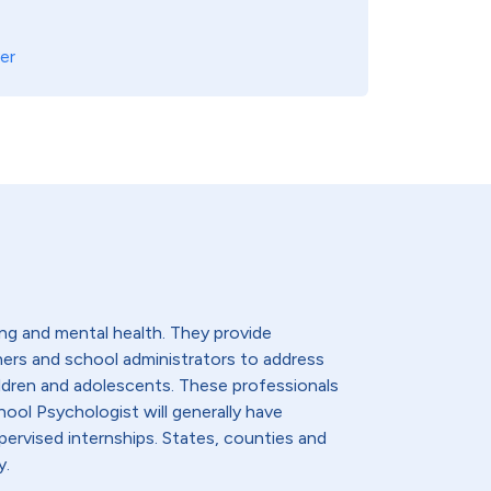
er
ng and mental health. They provide
hers and school administrators to address
ldren and adolescents. These professionals
hool Psychologist will generally have
ervised internships. States, counties and
y.