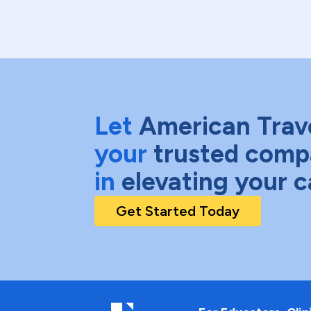
Let
American Trav
your
trusted comp
in
elevating your c
Get Started Today