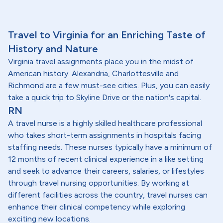
Travel to Virginia for an Enriching Taste of
History and Nature
Virginia travel assignments place you in the midst of
American history. Alexandria, Charlottesville and
Richmond are a few must-see cities. Plus, you can easily
take a quick trip to Skyline Drive or the nation's capital.
RN
A travel nurse is a highly skilled healthcare professional
who takes short-term assignments in hospitals facing
staffing needs. These nurses typically have a minimum of
12 months of recent clinical experience in a like setting
and seek to advance their careers, salaries, or lifestyles
through travel nursing opportunities. By working at
different facilities across the country, travel nurses can
enhance their clinical competency while exploring
exciting new locations.