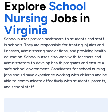
Explore
School
Nursing
Jobs in
Virginia
School nurses provide healthcare to students and staff
in schools. They are responsible for treating injuries and
illnesses, administering medications, and providing health
education. School nurses also work with teachers and
administrators to develop health programs and ensure a
safe school environment. Candidates for school nursing
jobs should have experience working with children and be
able to communicate effectively with students, parents,
and school staff.