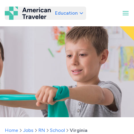
Education
American Traveler
Home
Jobs
RN
School
Virginia