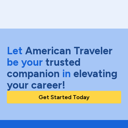
Let
American Traveler
be your
trusted
companion
in
elevating
your career!
Get Started Today