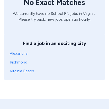
No Exact Matches
We currently have no
School
RN
jobs in
Virginia
.
Please try back, new jobs open up hourly.
Find a job in an exciting city
Alexandria
Richmond
Virginia Beach