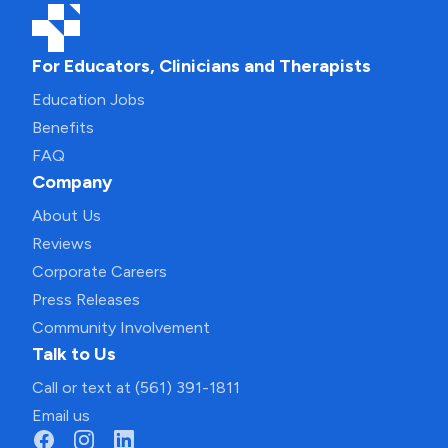
For Educators, Clinicians and Therapists
Education Jobs
Benefits
FAQ
Company
About Us
Reviews
Corporate Careers
Press Releases
Community Involvement
Talk to Us
Call or text at (561) 391-1811
Email us